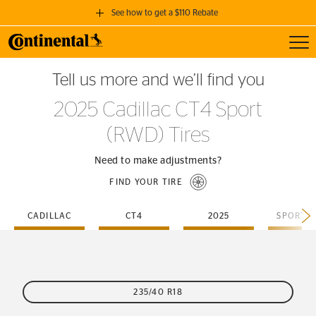
See how to get a $110 Rebate
Toggl
GET A $110 REBATE
Tell us more and we’ll find you
when you purchase a set of 4 qualifying Continental Tires!
2025 Cadillac CT4 Sport
SEE FULL DETAILS
(RWD) Tires
Need to make adjustments?
FIND YOUR TIRE
CADILLAC
CT4
2025
SPORT-
235/40 R18