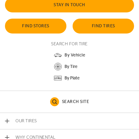
STAY IN TOUCH
FIND STORES
FIND TIRES
SEARCH FOR TIRE
By Vehicle
By Tire
By Plate
SEARCH SITE
OUR TIRES
WHY CONTINENTAL