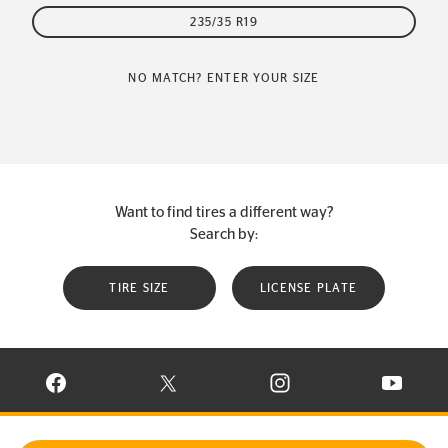
235/35 R19
NO MATCH? ENTER YOUR SIZE
Want to find tires a different way?
Search by:
TIRE SIZE
LICENSE PLATE
VISIT CONTINENTAL TIRE ON FACEBOOK IN NEW WINDOW
VISIT CONTINENTAL TIRE ON X IN NEW W
VISIT CONTINENTAL TIR
VISIT C