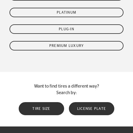
PLATINUM
PLUG-IN
PREMIUM LUXURY
Want to find tires a different way?
Search by:
TIRE SIZE
LICENSE PLATE