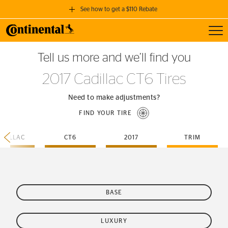
See how to get a $110 Rebate
Toggl
GET A $110 REBATE
Tell us more and we’ll find you
when you purchase a set of 4 qualifying Continental Tires!
2017 Cadillac CT6 Tires
SEE FULL DETAILS
Need to make adjustments?
FIND YOUR TIRE
ADILLAC
CT6
2017
TRIM
BASE
LUXURY