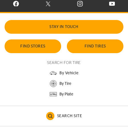
VISIT CONTINENTAL TIRE ON FACEBOOK IN NEW WINDOW
VISIT CONTINENTAL TIRE ON X IN NEW W
VISIT CONTINENTAL TIR
VISIT C
STAY IN TOUCH
FIND STORES
FIND TIRES
SEARCH FOR TIRE
By Vehicle
By Tire
By Plate
SEARCH SITE