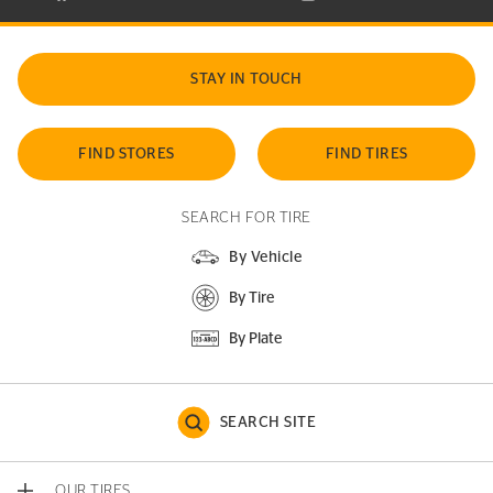
STAY IN TOUCH
FIND STORES
FIND TIRES
SEARCH FOR TIRE
By Vehicle
By Tire
By Plate
SEARCH SITE
OUR TIRES