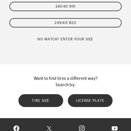
245/45 R19
245/40 R20
NO MATCH? ENTER YOUR SIZE
Want to find tires a different way?
Search by:
TIRE SIZE
LICENSE PLATE
VISIT CONTINENTAL TIRE ON FACEBOOK IN NEW WINDOW
VISIT CONTINENTAL TIRE ON X IN NEW W
VISIT CONTINENTAL TIR
VISIT C