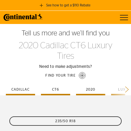
See how to get a $110 Rebate
Toggl
GET A $110 REBATE
Tell us more and we’ll find you
when you purchase a set of 4 qualifying Continental Tires!
2020 Cadillac CT6 Luxury
SEE FULL DETAILS
Tires
Need to make adjustments?
FIND YOUR TIRE
CADILLAC
CT6
2020
LUXUR
235/50 R18