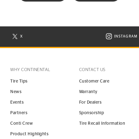
X
INSTAGRAM
N NEW WINDOW
VISIT CONTINENTAL TIRE ON X IN NEW WINDOW
VISIT C
WHY CONTINENTAL
CONTACT US
Tire Tips
Customer Care
News
Warranty
Events
For Dealers
Partners
Sponsorship
Conti Crew
Tire Recall Information
Product Highlights