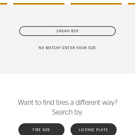
245/40 R20
NO MATCH? ENTER YOUR SIZE
Want to find tires a different way?
Search by:
TIRE SIZE
LICENSE PLATE