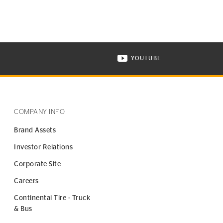
YOUTUBE
ONTINENTAL TIRE ON INSTAGRAM IN NEW WINDOW
VISIT CONTINENTAL TIR
COMPANY INFO
Brand Assets
Investor Relations
Corporate Site
Careers
Continental Tire - Truck
& Bus