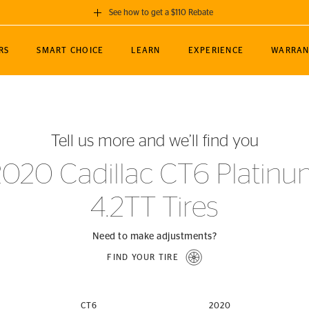
See how to get a $110 Rebate
GET A $110 REBATE
RS
SMART CHOICE
LEARN
EXPERIENCE
WARRAN
ou purchase a set of 4 qualifying Continental
EDIT LOCATIO
MANCE
TOURING
NEWS
SPORTS
ALL-TERRAIN
EVENTS
SEE FULL DETAILS
Enter City, State
ormance Engineering
SecureContact AW
Soccer
TerrainContact
Tell us more and we’ll find you
STORE LOCATION
lus
25
cer (MLS)
CrossContact LX
TerrainContact
USE CURRENT 
2020 Cadillac CT6 Platinu
nce
PureContact LS
STORE LOCATION
4.2TT Tires
nships
TrueContact Tour
54
TrueContact Tour
STORE LOCATION
Need to make adjustments?
TerrainContact H/T
FIND YOUR TIRE
(OE)
CT6
2020