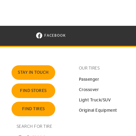
FACEBOOK
VISIT CONTINENTAL TIRE ON FACEBOOK I
OUR TIRES
STAY IN TOUCH
Passenger
Crossover
FIND STORES
Light Truck/SUV
FIND TIRES
Original Equipment
SEARCH FOR TIRE