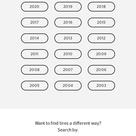
2020
2019
2018
2017
2016
2015
2014
2013
2012
2011
2010
2009
2008
2007
2006
2005
2004
2003
Want to find tires a different way?
Search by: