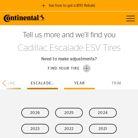
See how to get a $110 Rebate
Toggl
GET A $110 REBATE
Tell us more and we’ll find you
when you purchase a set of 4 qualifying Continental Tires!
Cadillac Escalade ESV Tires
SEE FULL DETAILS
Need to make adjustments?
FIND YOUR TIRE
ADILLAC
ESCALADE-ESV
YEAR
TRIM
2026
2025
2024
2023
2022
2021