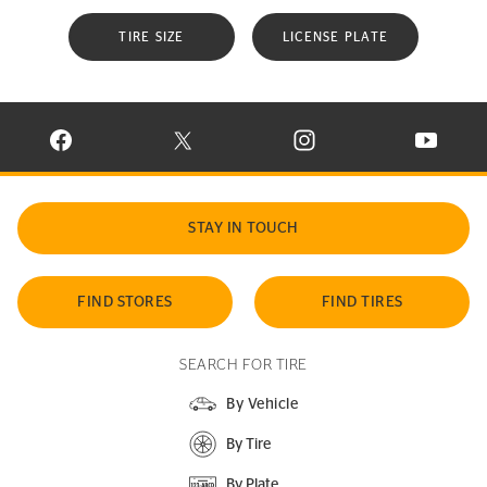
TIRE SIZE
LICENSE PLATE
VISIT CONTINENTAL TIRE ON FACEBOOK IN NEW WINDOW
VISIT CONTINENTAL TIRE ON X IN NEW W
VISIT CONTINENTAL TIR
VISIT C
STAY IN TOUCH
FIND STORES
FIND TIRES
SEARCH FOR TIRE
By Vehicle
By Tire
By Plate