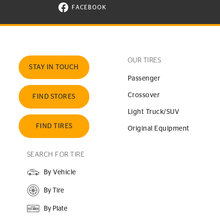
FACEBOOK
VISIT CONTINENTAL TIRE ON FACEBOOK I
OUR TIRES
STAY IN TOUCH
Passenger
Crossover
FIND STORES
Light Truck/SUV
FIND TIRES
Original Equipment
SEARCH FOR TIRE
By Vehicle
By Tire
By Plate