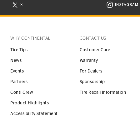
X
INSTAGRAM
N NEW WINDOW
VISIT CONTINENTAL TIRE ON X IN NEW WINDOW
VISIT C
WHY CONTINENTAL
CONTACT US
Tire Tips
Customer Care
News
Warranty
Events
For Dealers
Partners
Sponsorship
Conti Crew
Tire Recall Information
Product Highlights
Accessibility Statement