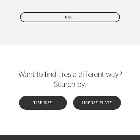
BASE
Want to find tires a different way?
Search by:
TIRE SIZE
LICENSE PLATE