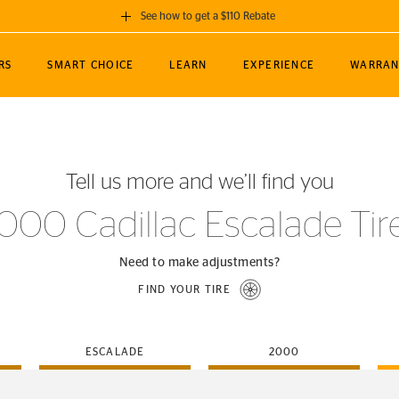
See how to get a $110 Rebate
GET A $110 REBATE
RS
SMART CHOICE
LEARN
EXPERIENCE
WARRAN
ou purchase a set of 4 qualifying Continental
EDIT LOCATIO
MANCE
TOURING
NEWS
SPORTS
ALL-TERRAIN
EVENTS
SEE FULL DETAILS
Enter City, State
ormance Engineering
SecureContact AW
Soccer
TerrainContact
Tell us more and we’ll find you
STORE LOCATION
lus
25
cer (MLS)
CrossContact LX
TerrainContact
USE CURRENT 
000 Cadillac Escalade Tir
nce
PureContact LS
STORE LOCATION
nships
TrueContact Tour
Need to make adjustments?
54
TrueContact Tour
FIND YOUR TIRE
STORE LOCATION
TerrainContact H/T
ESCALADE
2000
(OE)