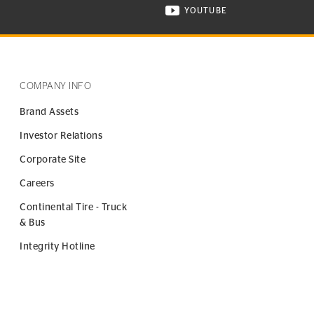
YOUTUBE
ONTINENTAL TIRE ON INSTAGRAM IN NEW WINDOW
VISIT CONTINENTAL TIR
COMPANY INFO
Brand Assets
Investor Relations
Corporate Site
Careers
Continental Tire - Truck
& Bus
Integrity Hotline