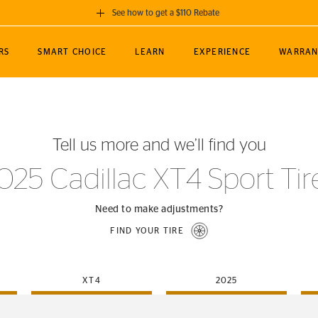
See how to get a $110 Rebate
GET A $110 REBATE
RS
SMART CHOICE
LEARN
EXPERIENCE
WARRAN
ou purchase a set of 4 qualifying Continental
EDIT LOCATIO
MANCE
TOURING
NEWS
SPORTS
ALL-TERRAIN
EVENTS
SEE FULL DETAILS
Enter City, State
ormance Engineering
SecureContact AW
Soccer
TerrainContact
Tell us more and we’ll find you
STORE LOCATION
lus
25
cer (MLS)
CrossContact LX
TerrainContact
USE CURRENT 
025 Cadillac XT4 Sport Tir
nce
PureContact LS
STORE LOCATION
nships
TrueContact Tour
Need to make adjustments?
54
TrueContact Tour
FIND YOUR TIRE
STORE LOCATION
TerrainContact H/T
XT4
2025
(OE)