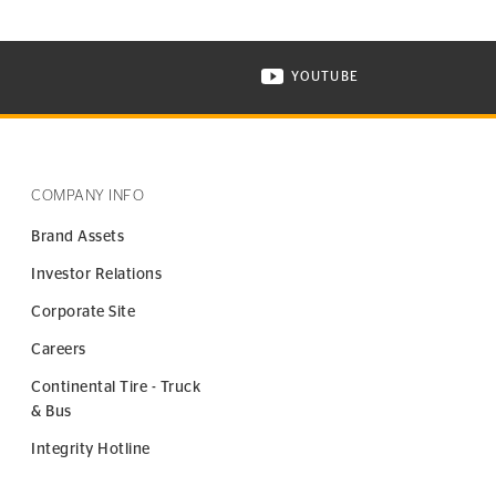
YOUTUBE
ONTINENTAL TIRE ON INSTAGRAM IN NEW WINDOW
VISIT CONTINENTAL TIR
COMPANY INFO
Brand Assets
Investor Relations
Corporate Site
Careers
Continental Tire - Truck
& Bus
Integrity Hotline