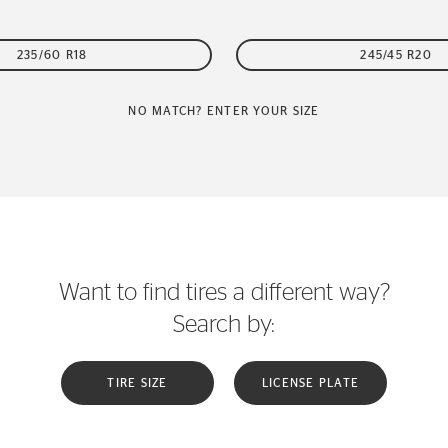
235/60 R18
245/45 R20
NO MATCH? ENTER YOUR SIZE
Want to find tires a different way?
Search by:
TIRE SIZE
LICENSE PLATE