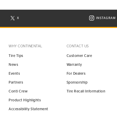
X
INSTAGRAM
N NEW WINDOW
VISIT CONTINENTAL TIRE ON X IN NEW WINDOW
VISIT C
WHY CONTINENTAL
CONTACT US
Tire Tips
Customer Care
News
Warranty
Events
For Dealers
Partners
Sponsorship
Conti Crew
Tire Recall Information
Product Highlights
Accessibility Statement