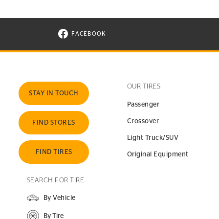
FACEBOOK
VISIT CONTINENTAL TIRE ON FACEBOOK I
OUR TIRES
STAY IN TOUCH
Passenger
Crossover
FIND STORES
Light Truck/SUV
FIND TIRES
Original Equipment
SEARCH FOR TIRE
By Vehicle
By Tire