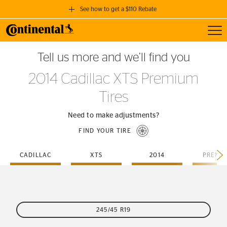
See how to get a $110 Rebate
Toggl
GET A $110 REBATE
Tell us more and we’ll find you
when you purchase a set of 4 qualifying Continental Tires!
2014 Cadillac XTS Premium
SEE FULL DETAILS
Tires
Need to make adjustments?
FIND YOUR TIRE
CADILLAC
XTS
2014
PREMI
245/45 R19