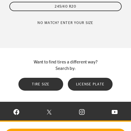
245/40 R20
NO MATCH? ENTER YOUR SIZE
Want to find tires a different way?
Search by:
TIRE SIZE
LICENSE PLATE
VISIT CONTINENTAL TIRE ON FACEBOOK IN NEW WINDOW
VISIT CONTINENTAL TIRE ON X IN NEW W
VISIT CONTINENTAL TIR
VISIT C