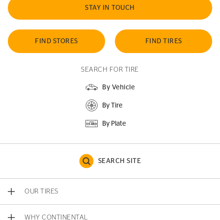
STAY IN TOUCH
FIND STORES
FIND TIRES
SEARCH FOR TIRE
By Vehicle
By Tire
By Plate
SEARCH SITE
OUR TIRES
WHY CONTINENTAL