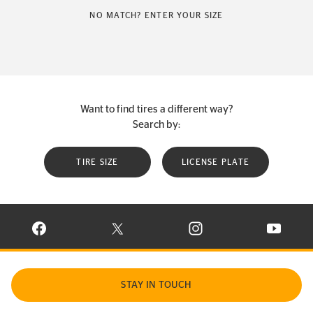
NO MATCH? ENTER YOUR SIZE
Want to find tires a different way?
Search by:
TIRE SIZE
LICENSE PLATE
VISIT CONTINENTAL TIRE ON FACEBOOK IN NEW WINDOW
VISIT CONTINENTAL TIRE ON X IN NEW W
VISIT CONTINENTAL TIR
VISIT C
STAY IN TOUCH