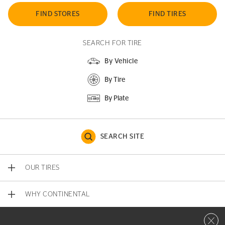
FIND STORES
FIND TIRES
SEARCH FOR TIRE
By Vehicle
By Tire
By Plate
SEARCH SITE
OUR TIRES
WHY CONTINENTAL
Close 
CONTACT US