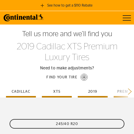
See how to get a $110 Rebate
Toggl
GET A $110 REBATE
Tell us more and we’ll find you
when you purchase a set of 4 qualifying Continental Tires!
2019 Cadillac XTS Premium
SEE FULL DETAILS
Luxury Tires
Need to make adjustments?
FIND YOUR TIRE
CADILLAC
XTS
2019
245/40 R20