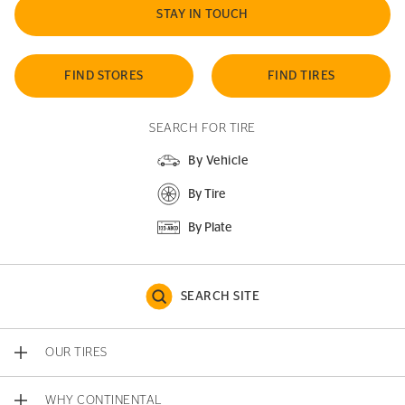
STAY IN TOUCH
FIND STORES
FIND TIRES
SEARCH FOR TIRE
By Vehicle
By Tire
By Plate
SEARCH SITE
OUR TIRES
WHY CONTINENTAL