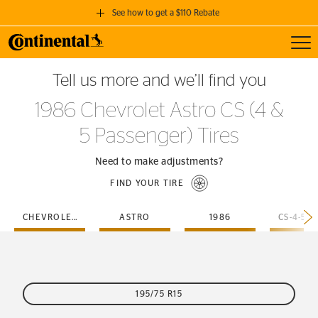
See how to get a $110 Rebate
Toggl
GET A $110 REBATE
Tell us more and we’ll find you
when you purchase a set of 4 qualifying Continental Tires!
1986 Chevrolet Astro CS (4 &
SEE FULL DETAILS
5 Passenger) Tires
Need to make adjustments?
FIND YOUR TIRE
CHEVROLET
ASTRO
1986
195/75 R15