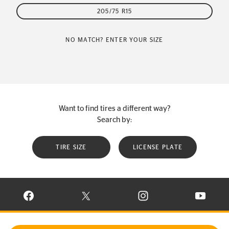
205/75 R15
NO MATCH? ENTER YOUR SIZE
Want to find tires a different way?
Search by:
TIRE SIZE
LICENSE PLATE
VISIT CONTINENTAL TIRE ON FACEBOOK IN NEW WINDOW
VISIT CONTINENTAL TIRE ON X IN NEW W
VISIT CONTINENTAL TIR
VISIT C