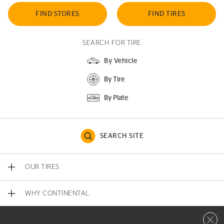
FIND STORES
FIND TIRES
SEARCH FOR TIRE
By Vehicle
By Tire
By Plate
SEARCH SITE
OUR TIRES
WHY CONTINENTAL
Close 
CONTACT US