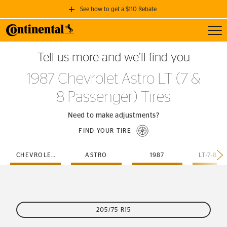
See how to get a $110 Rebate
Toggl
GET A $110 REBATE
Tell us more and we’ll find you
when you purchase a set of 4 qualifying Continental Tires!
1987 Chevrolet Astro LT (7 &
SEE FULL DETAILS
8 Passenger) Tires
Need to make adjustments?
FIND YOUR TIRE
CHEVROLET
ASTRO
1987
205/75 R15