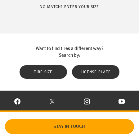
NO MATCH? ENTER YOUR SIZE
Want to find tires a different way?
Search by:
TIRE SIZE
LICENSE PLATE
VISIT CONTINENTAL TIRE ON FACEBOOK IN NEW WINDOW
VISIT CONTINENTAL TIRE ON X IN NEW W
VISIT CONTINENTAL TIR
VISIT C
STAY IN TOUCH