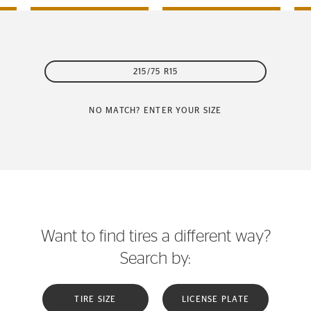
215/75 R15
NO MATCH? ENTER YOUR SIZE
Want to find tires a different way?
Search by:
TIRE SIZE
LICENSE PLATE