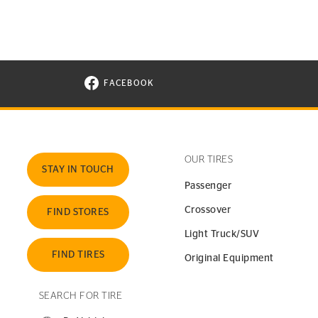
FACEBOOK
VISIT CONTINENTAL TIRE ON FACEBOOK I
OUR TIRES
STAY IN TOUCH
Passenger
Crossover
FIND STORES
Light Truck/SUV
FIND TIRES
Original Equipment
SEARCH FOR TIRE