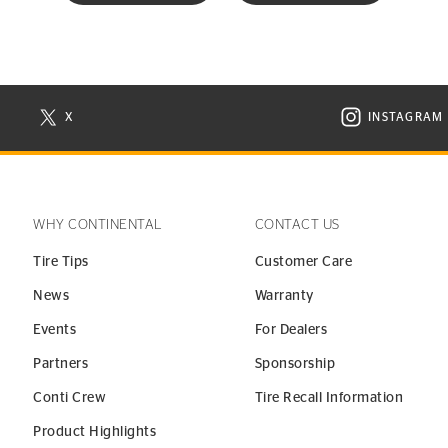
X
INSTAGRAM
N NEW WINDOW
VISIT CONTINENTAL TIRE ON X IN NEW WINDOW
VISIT C
WHY CONTINENTAL
CONTACT US
Tire Tips
Customer Care
News
Warranty
Events
For Dealers
Partners
Sponsorship
Conti Crew
Tire Recall Information
Product Highlights