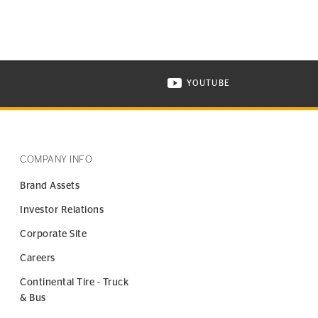
YOUTUBE
ONTINENTAL TIRE ON INSTAGRAM IN NEW WINDOW
VISIT CONTINENTAL TIR
COMPANY INFO
Brand Assets
Investor Relations
Corporate Site
Careers
Continental Tire - Truck
& Bus