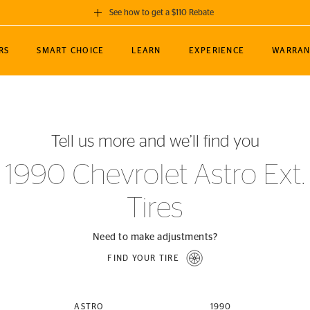
See how to get a $110 Rebate
GET A $110 REBATE
RS
SMART CHOICE
LEARN
EXPERIENCE
WARRAN
ou purchase a set of 4 qualifying Continental
EDIT LOCATIO
MANCE
TOURING
NEWS
SPORTS
ALL-TERRAIN
EVENTS
SEE FULL DETAILS
Enter City, State
ormance Engineering
SecureContact AW
Soccer
TerrainContact
Tell us more and we’ll find you
STORE LOCATION
lus
25
cer (MLS)
CrossContact LX
TerrainContact
USE CURRENT 
1990 Chevrolet Astro Ext.
nce
PureContact LS
STORE LOCATION
Tires
nships
TrueContact Tour
54
TrueContact Tour
STORE LOCATION
Need to make adjustments?
TerrainContact H/T
FIND YOUR TIRE
(OE)
ASTRO
1990