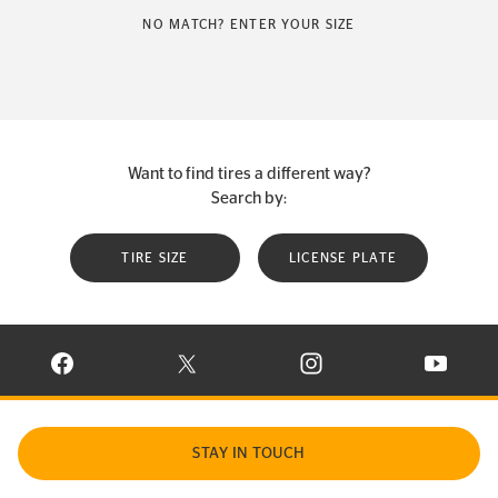
NO MATCH? ENTER YOUR SIZE
Want to find tires a different way?
Search by:
TIRE SIZE
LICENSE PLATE
VISIT CONTINENTAL TIRE ON FACEBOOK IN NEW WINDOW
VISIT CONTINENTAL TIRE ON X IN NEW W
VISIT CONTINENTAL TIR
VISIT C
STAY IN TOUCH