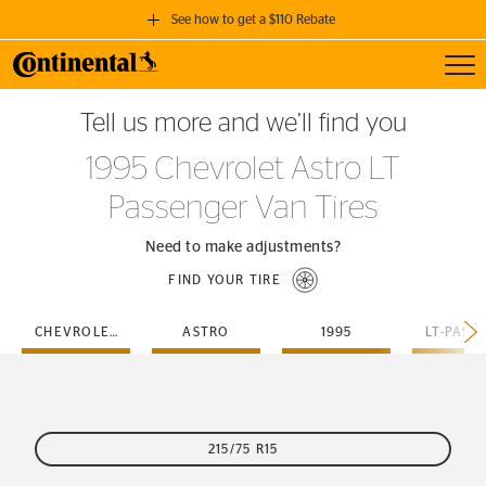
See how to get a $110 Rebate
Toggl
GET A $110 REBATE
Tell us more and we’ll find you
when you purchase a set of 4 qualifying Continental Tires!
1995 Chevrolet Astro LT
SEE FULL DETAILS
Passenger Van Tires
Need to make adjustments?
FIND YOUR TIRE
CHEVROLET
ASTRO
1995
215/75 R15