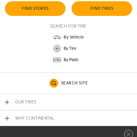
FIND STORES
FIND TIRES
SEARCH FOR TIRE
By Vehicle
By Tire
By Plate
SEARCH SITE
OUR TIRES
WHY CONTINENTAL
Close 
CONTACT US