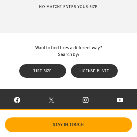
NO MATCH? ENTER YOUR SIZE
Want to find tires a different way?
Search by:
TIRE SIZE
LICENSE PLATE
VISIT CONTINENTAL TIRE ON FACEBOOK IN NEW WINDOW
VISIT CONTINENTAL TIRE ON X IN NEW W
VISIT CONTINENTAL TIR
VISIT C
STAY IN TOUCH