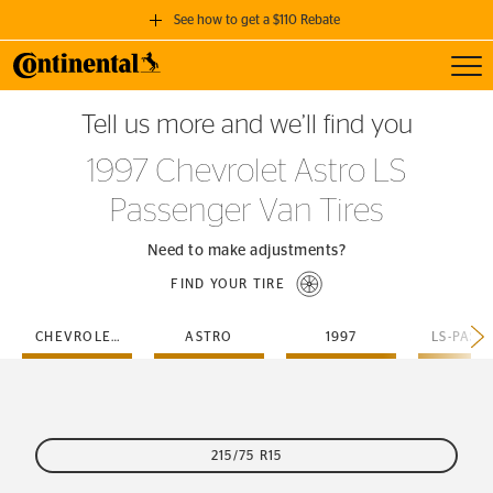
See how to get a $110 Rebate
Toggl
GET A $110 REBATE
Tell us more and we’ll find you
when you purchase a set of 4 qualifying Continental Tires!
1997 Chevrolet Astro LS
SEE FULL DETAILS
Passenger Van Tires
Need to make adjustments?
FIND YOUR TIRE
CHEVROLET
ASTRO
1997
215/75 R15