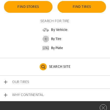
FIND STORES
FIND TIRES
SEARCH FOR TIRE
By Vehicle
By Tire
By Plate
SEARCH SITE
OUR TIRES
WHY CONTINENTAL
Close 
CONTACT US