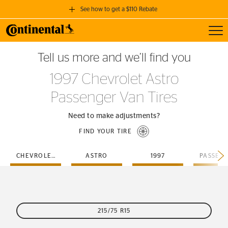
See how to get a $110 Rebate
Toggl
GET A $110 REBATE
Tell us more and we’ll find you
when you purchase a set of 4 qualifying Continental Tires!
1997 Chevrolet Astro
SEE FULL DETAILS
Passenger Van Tires
Need to make adjustments?
FIND YOUR TIRE
CHEVROLET
ASTRO
1997
215/75 R15