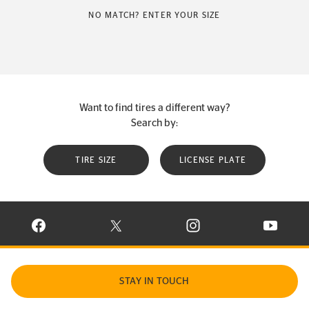
NO MATCH? ENTER YOUR SIZE
Want to find tires a different way?
Search by:
TIRE SIZE
LICENSE PLATE
VISIT CONTINENTAL TIRE ON FACEBOOK IN NEW WINDOW
VISIT CONTINENTAL TIRE ON X IN NEW W
VISIT CONTINENTAL TIR
VISIT C
STAY IN TOUCH