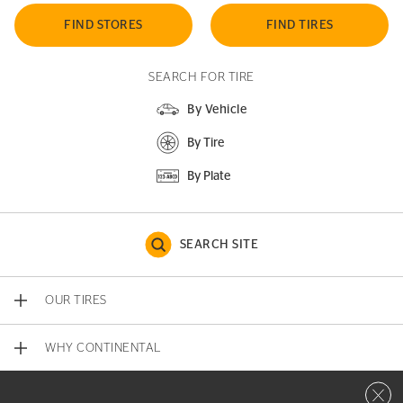
FIND STORES
FIND TIRES
SEARCH FOR TIRE
By Vehicle
By Tire
By Plate
SEARCH SITE
OUR TIRES
WHY CONTINENTAL
Close 
CONTACT US