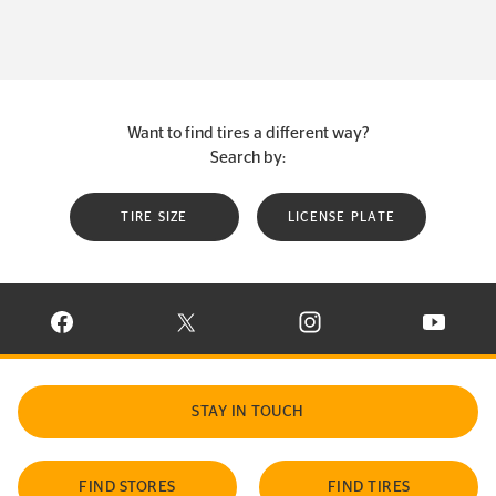
Want to find tires a different way?
Search by:
TIRE SIZE
LICENSE PLATE
VISIT CONTINENTAL TIRE ON FACEBOOK IN NEW WINDOW
VISIT CONTINENTAL TIRE ON X IN NEW W
VISIT CONTINENTAL TIR
VISIT C
STAY IN TOUCH
FIND STORES
FIND TIRES