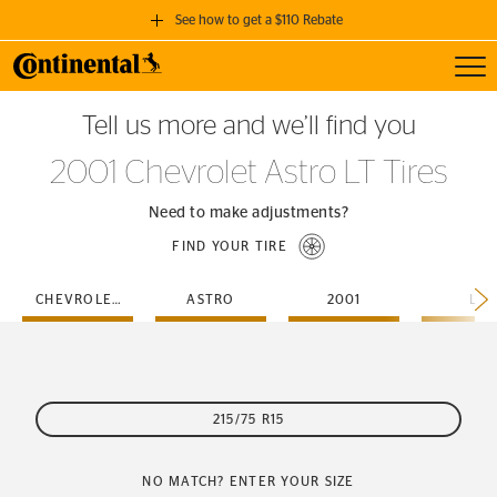
See how to get a $110 Rebate
Toggl
GET A $110 REBATE
Tell us more and we’ll find you
when you purchase a set of 4 qualifying Continental Tires!
2001 Chevrolet Astro LT Tires
SEE FULL DETAILS
Need to make adjustments?
FIND YOUR TIRE
CHEVROLET
ASTRO
2001
LT
215/75 R15
NO MATCH? ENTER YOUR SIZE