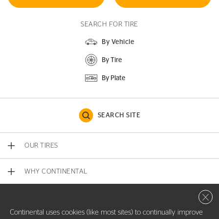
SEARCH FOR TIRE
By Vehicle
By Tire
By Plate
SEARCH SITE
OUR TIRES
WHY CONTINENTAL
Close 
CONTACT US
Continental uses cookies (like most sites) to continually improve