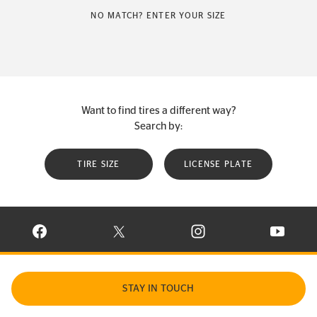
NO MATCH? ENTER YOUR SIZE
Want to find tires a different way?
Search by:
TIRE SIZE
LICENSE PLATE
VISIT CONTINENTAL TIRE ON FACEBOOK IN NEW WINDOW
VISIT CONTINENTAL TIRE ON X IN NEW W
VISIT CONTINENTAL TIR
VISIT C
STAY IN TOUCH