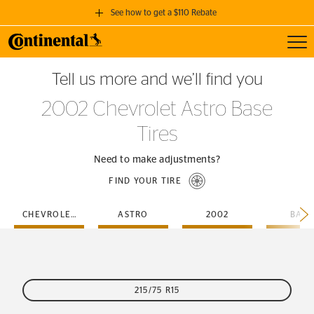
See how to get a $110 Rebate
Toggl
GET A $110 REBATE
Tell us more and we’ll find you
when you purchase a set of 4 qualifying Continental Tires!
2002 Chevrolet Astro Base
SEE FULL DETAILS
Tires
Need to make adjustments?
FIND YOUR TIRE
CHEVROLET
ASTRO
2002
BASE
215/75 R15