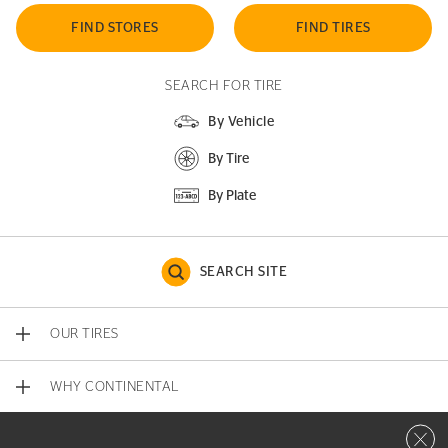
FIND STORES
FIND TIRES
SEARCH FOR TIRE
By Vehicle
By Tire
By Plate
SEARCH SITE
OUR TIRES
WHY CONTINENTAL
Close 
CONTACT US