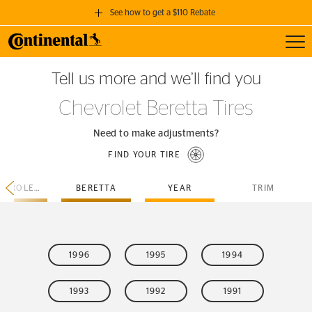
See how to get a $110 Rebate
Toggl
GET A $110 REBATE
Tell us more and we’ll find you
when you purchase a set of 4 qualifying Continental Tires!
Chevrolet Beretta Tires
SEE FULL DETAILS
Need to make adjustments?
FIND YOUR TIRE
CHEVROLET
BERETTA
YEAR
TRIM
1996
1995
1994
1993
1992
1991