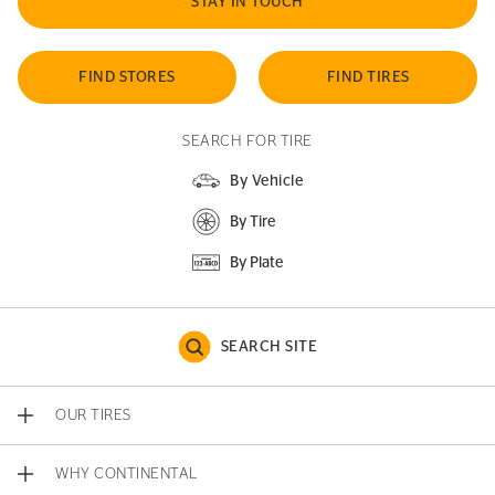
STAY IN TOUCH
FIND STORES
FIND TIRES
SEARCH FOR TIRE
By Vehicle
By Tire
By Plate
SEARCH SITE
OUR TIRES
WHY CONTINENTAL