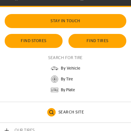
STAY IN TOUCH
FIND STORES
FIND TIRES
SEARCH FOR TIRE
By Vehicle
By Tire
By Plate
SEARCH SITE
OUR TIRES