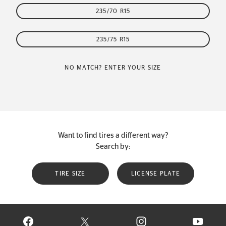
235/70 R15
235/75 R15
NO MATCH? ENTER YOUR SIZE
Want to find tires a different way?
Search by:
TIRE SIZE
LICENSE PLATE
VISIT CONTINENTAL TIRE ON FACEBOOK IN NEW WINDOW
VISIT CONTINENTAL TIRE ON X IN NEW W
VISIT CONTINENTAL TIR
VISIT C