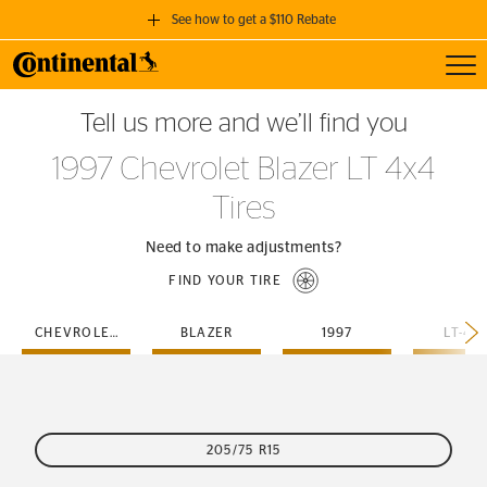
See how to get a $110 Rebate
Toggl
GET A $110 REBATE
Tell us more and we’ll find you
when you purchase a set of 4 qualifying Continental Tires!
1997 Chevrolet Blazer LT 4x4
SEE FULL DETAILS
Tires
Need to make adjustments?
FIND YOUR TIRE
CHEVROLET
BLAZER
1997
LT-4X
205/75 R15