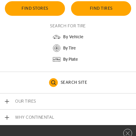
FIND STORES
FIND TIRES
SEARCH FOR TIRE
By Vehicle
By Tire
By Plate
SEARCH SITE
OUR TIRES
WHY CONTINENTAL
Close 
CONTACT US