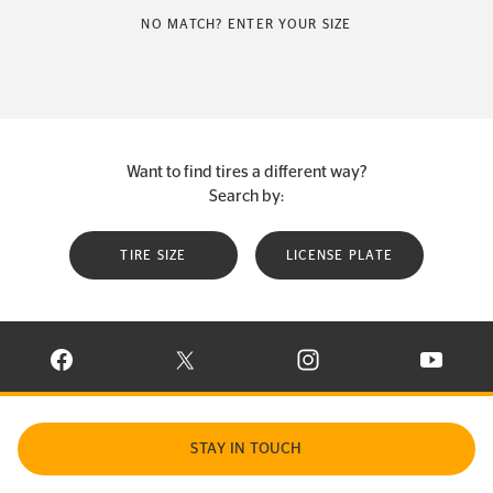
NO MATCH? ENTER YOUR SIZE
Want to find tires a different way?
Search by:
TIRE SIZE
LICENSE PLATE
VISIT CONTINENTAL TIRE ON FACEBOOK IN NEW WINDOW
VISIT CONTINENTAL TIRE ON X IN NEW W
VISIT CONTINENTAL TIR
VISIT C
STAY IN TOUCH