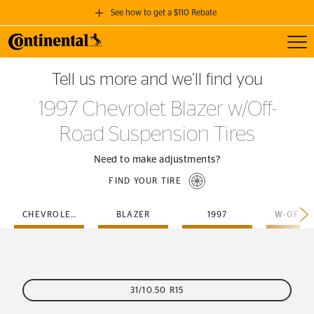
See how to get a $110 Rebate
Toggl
GET A $110 REBATE
Tell us more and we’ll find you
when you purchase a set of 4 qualifying Continental Tires!
1997 Chevrolet Blazer w/Off-
SEE FULL DETAILS
Road Suspension Tires
Need to make adjustments?
FIND YOUR TIRE
CHEVROLET
BLAZER
1997
31/10.50 R15