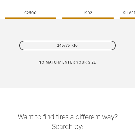
C2500
1992
SILVE
245/75 R16
NO MATCH? ENTER YOUR SIZE
Want to find tires a different way?
Search by: