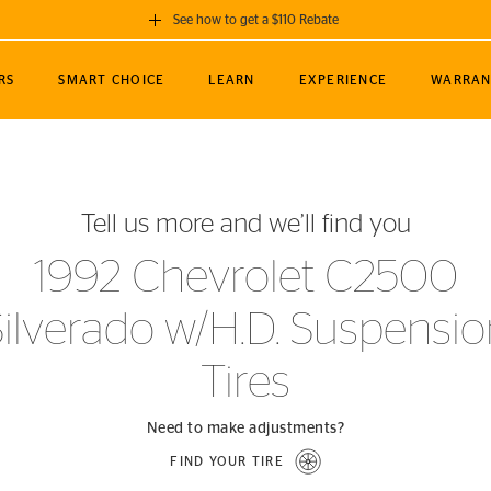
See how to get a $110 Rebate
GET A $110 REBATE
RS
SMART CHOICE
LEARN
EXPERIENCE
WARRAN
ou purchase a set of 4 qualifying Continental
EDIT LOCATIO
MANCE
TOURING
NEWS
SPORTS
ALL-TERRAIN
EVENTS
SEE FULL DETAILS
Enter City, State
ormance Engineering
SecureContact AW
Soccer
TerrainContact
Tell us more and we’ll find you
STORE LOCATION
lus
25
cer (MLS)
CrossContact LX
TerrainContact
USE CURRENT 
1992 Chevrolet C2500
nce
PureContact LS
STORE LOCATION
Silverado w/H.D. Suspensio
nships
TrueContact Tour
54
TrueContact Tour
Tires
STORE LOCATION
TerrainContact H/T
Need to make adjustments?
FIND YOUR TIRE
(OE)