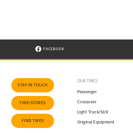
FACEBOOK
VISIT CONTINENTAL TIRE ON FACEBOOK I
OUR TIRES
STAY IN TOUCH
Passenger
Crossover
FIND STORES
Light Truck/SUV
FIND TIRES
Original Equipment