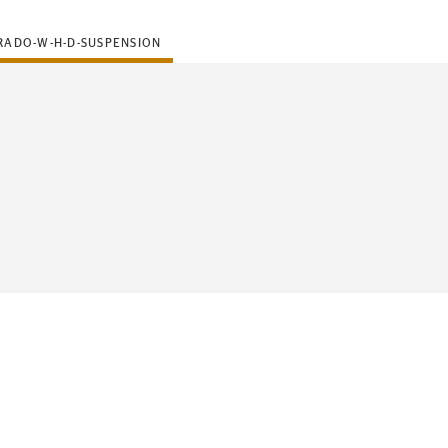
RADO-W-H-D-SUSPENSION