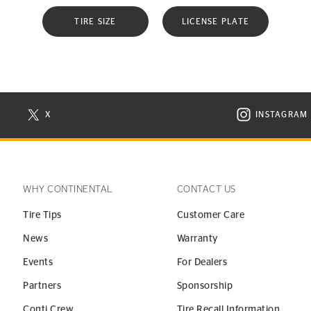
TIRE SIZE
LICENSE PLATE
X
INSTAGRAM
N NEW WINDOW
VISIT CONTINENTAL TIRE ON X IN NEW WINDOW
VISIT C
WHY CONTINENTAL
CONTACT US
Tire Tips
Customer Care
News
Warranty
Events
For Dealers
Partners
Sponsorship
Conti Crew
Tire Recall Information