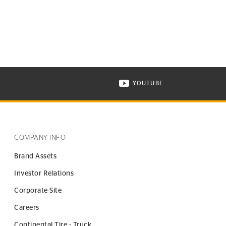
YOUTUBE
ONTINENTAL TIRE ON INSTAGRAM IN NEW WINDOW
VISIT CONTINENTAL TIR
COMPANY INFO
Brand Assets
Investor Relations
Corporate Site
Careers
Continental Tire - Truck