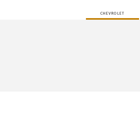
CHEVROLET
FLEET