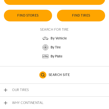
FIND STORES
FIND TIRES
SEARCH FOR TIRE
By Vehicle
By Tire
By Plate
SEARCH SITE
OUR TIRES
WHY CONTINENTAL