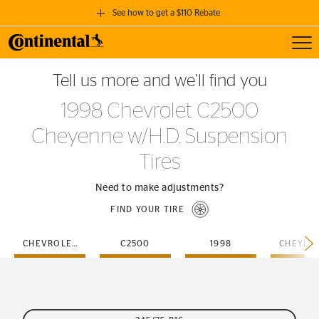
See how to get a $110 Rebate
Toggl
GET A $110 REBATE
Tell us more and we’ll find you
when you purchase a set of 4 qualifying Continental Tires!
1998 Chevrolet C2500
SEE FULL DETAILS
Cheyenne w/H.D. Suspension
Tires
Need to make adjustments?
FIND YOUR TIRE
CHEVROLET
C2500
1998