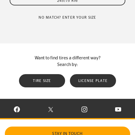
245/75 R16
NO MATCH? ENTER YOUR SIZE
Want to find tires a different way?
Search by:
TIRE SIZE
LICENSE PLATE
VISIT CONTINENTAL TIRE ON FACEBOOK IN NEW WINDOW
VISIT CONTINENTAL TIRE ON X IN NEW W
VISIT CONTINENTAL TIR
VISIT C
STAY IN TOUCH