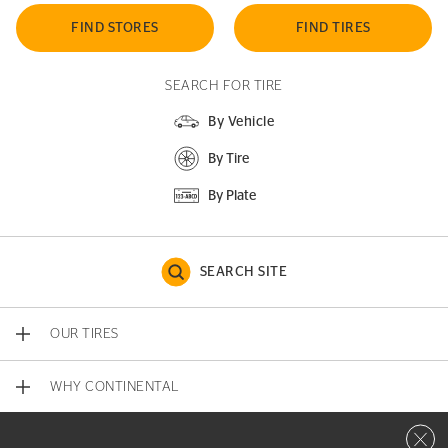
FIND STORES
FIND TIRES
SEARCH FOR TIRE
By Vehicle
By Tire
By Plate
SEARCH SITE
OUR TIRES
WHY CONTINENTAL
Close 
CONTACT US