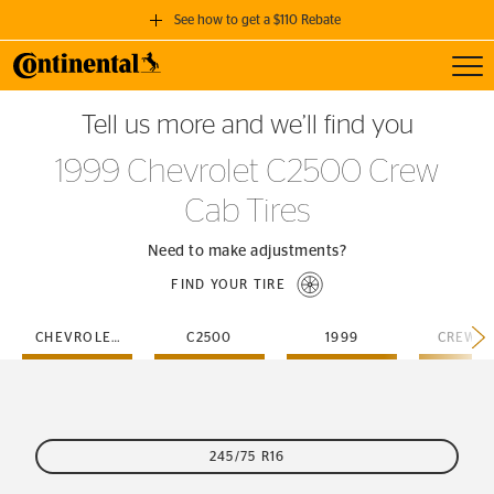
See how to get a $110 Rebate
Toggl
GET A $110 REBATE
Tell us more and we’ll find you
when you purchase a set of 4 qualifying Continental Tires!
1999 Chevrolet C2500 Crew
SEE FULL DETAILS
Cab Tires
Need to make adjustments?
FIND YOUR TIRE
CHEVROLET
C2500
1999
CREW-C
245/75 R16