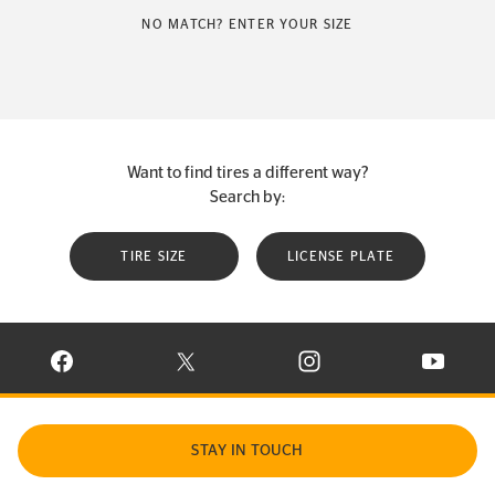
NO MATCH? ENTER YOUR SIZE
Want to find tires a different way?
Search by:
TIRE SIZE
LICENSE PLATE
VISIT CONTINENTAL TIRE ON FACEBOOK IN NEW WINDOW
VISIT CONTINENTAL TIRE ON X IN NEW W
VISIT CONTINENTAL TIR
VISIT C
STAY IN TOUCH