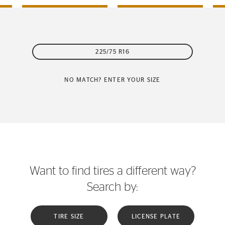
225/75 R16
NO MATCH? ENTER YOUR SIZE
Want to find tires a different way?
Search by:
TIRE SIZE
LICENSE PLATE