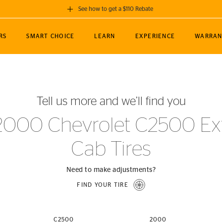
See how to get a $110 Rebate
GET A $110 REBATE
RS
SMART CHOICE
LEARN
EXPERIENCE
WARRAN
ou purchase a set of 4 qualifying Continental
EDIT LOCATIO
MANCE
TOURING
NEWS
SPORTS
ALL-TERRAIN
EVENTS
SEE FULL DETAILS
Enter City, State
ormance Engineering
SecureContact AW
Soccer
TerrainContact
Tell us more and we’ll find you
STORE LOCATION
lus
25
cer (MLS)
CrossContact LX
TerrainContact
USE CURRENT 
2000 Chevrolet C2500 Ext
nce
PureContact LS
STORE LOCATION
Cab Tires
nships
TrueContact Tour
54
TrueContact Tour
STORE LOCATION
Need to make adjustments?
TerrainContact H/T
FIND YOUR TIRE
(OE)
C2500
2000