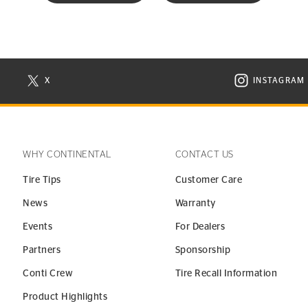
X
INSTAGRAM
N NEW WINDOW
VISIT CONTINENTAL TIRE ON X IN NEW WINDOW
VISIT C
WHY CONTINENTAL
CONTACT US
Tire Tips
Customer Care
News
Warranty
Events
For Dealers
Partners
Sponsorship
Conti Crew
Tire Recall Information
Product Highlights