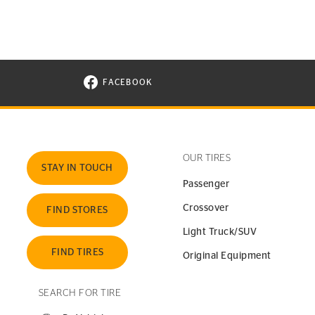
FACEBOOK
VISIT CONTINENTAL TIRE ON FACEBOOK I
OUR TIRES
STAY IN TOUCH
Passenger
Crossover
FIND STORES
Light Truck/SUV
FIND TIRES
Original Equipment
SEARCH FOR TIRE