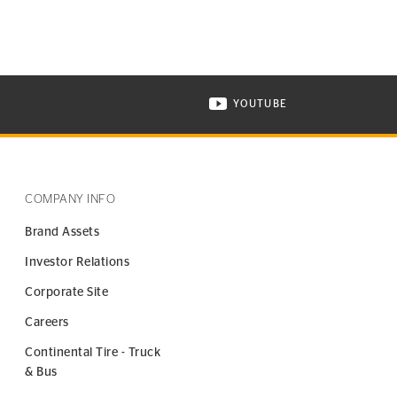
YOUTUBE
ONTINENTAL TIRE ON INSTAGRAM IN NEW WINDOW
VISIT CONTINENTAL TIR
COMPANY INFO
Brand Assets
Investor Relations
Corporate Site
Careers
Continental Tire - Truck
& Bus