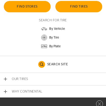
FIND STORES
FIND TIRES
SEARCH FOR TIRE
By Vehicle
By Tire
By Plate
SEARCH SITE
OUR TIRES
WHY CONTINENTAL
Close 
CONTACT US