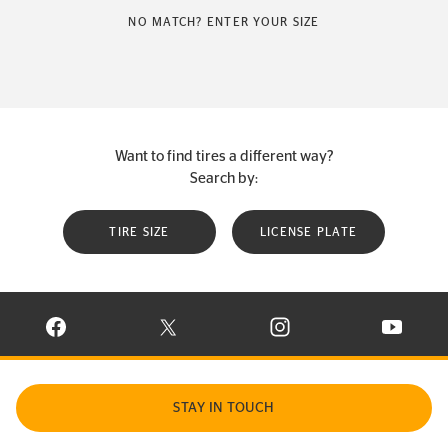
NO MATCH? ENTER YOUR SIZE
Want to find tires a different way?
Search by:
TIRE SIZE
LICENSE PLATE
VISIT CONTINENTAL TIRE ON FACEBOOK IN NEW WINDOW
VISIT CONTINENTAL TIRE ON X IN NEW W
VISIT CONTINENTAL TIR
VISIT C
STAY IN TOUCH