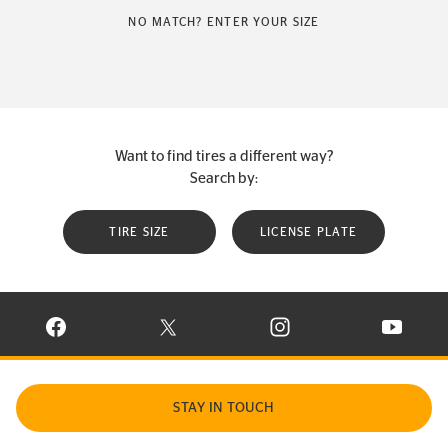
NO MATCH? ENTER YOUR SIZE
Want to find tires a different way?
Search by:
TIRE SIZE
LICENSE PLATE
VISIT CONTINENTAL TIRE ON FACEBOOK IN NEW WINDOW
VISIT CONTINENTAL TIRE ON X IN NEW W
VISIT CONTINENTAL TIR
VISIT C
STAY IN TOUCH