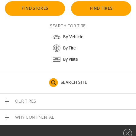
FIND STORES
FIND TIRES
SEARCH FOR TIRE
By Vehicle
By Tire
By Plate
SEARCH SITE
OUR TIRES
WHY CONTINENTAL
Close 
CONTACT US