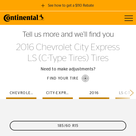
See how to get a $110 Rebate
Toggl
GET A $110 REBATE
Tell us more and we’ll find you
when you purchase a set of 4 qualifying Continental Tires!
2016 Chevrolet City Express
SEE FULL DETAILS
LS (C-Type Tires) Tires
Need to make adjustments?
FIND YOUR TIRE
CHEVROLET
CITY-EXPRESS
2016
185/60 R15