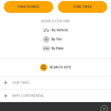
FIND STORES
FIND TIRES
SEARCH FOR TIRE
By Vehicle
By Tire
By Plate
SEARCH SITE
OUR TIRES
WHY CONTINENTAL
Close 
CONTACT US