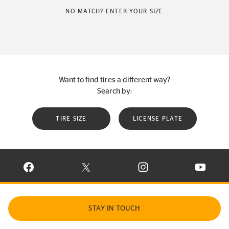
NO MATCH? ENTER YOUR SIZE
Want to find tires a different way?
Search by:
TIRE SIZE
LICENSE PLATE
VISIT CONTINENTAL TIRE ON FACEBOOK IN NEW WINDOW
VISIT CONTINENTAL TIRE ON X IN NEW W
VISIT CONTINENTAL TIR
VISIT C
STAY IN TOUCH