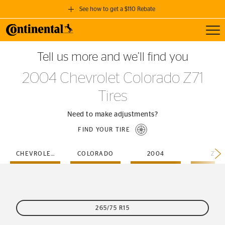
See how to get a $110 Rebate
Toggl
GET A $110 REBATE
Tell us more and we’ll find you
when you purchase a set of 4 qualifying Continental Tires!
2004 Chevrolet Colorado Z71
SEE FULL DETAILS
Tires
Need to make adjustments?
FIND YOUR TIRE
CHEVROLET
COLORADO
2004
Z71
265/75 R15