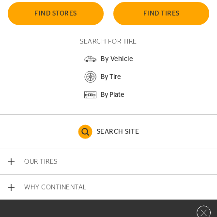
FIND STORES
FIND TIRES
SEARCH FOR TIRE
By Vehicle
By Tire
By Plate
SEARCH SITE
OUR TIRES
WHY CONTINENTAL
Close 
CONTACT US