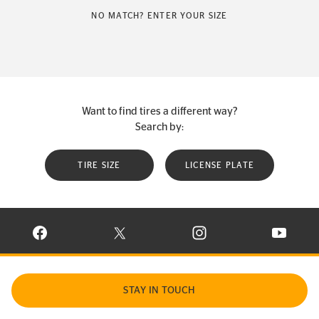
NO MATCH? ENTER YOUR SIZE
Want to find tires a different way?
Search by:
TIRE SIZE
LICENSE PLATE
VISIT CONTINENTAL TIRE ON FACEBOOK IN NEW WINDOW
VISIT CONTINENTAL TIRE ON X IN NEW W
VISIT CONTINENTAL TIR
VISIT C
STAY IN TOUCH