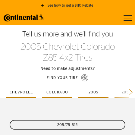
See how to get a $110 Rebate
Toggl
GET A $110 REBATE
Tell us more and we’ll find you
when you purchase a set of 4 qualifying Continental Tires!
2005 Chevrolet Colorado
SEE FULL DETAILS
Z85 4x2 Tires
Need to make adjustments?
FIND YOUR TIRE
CHEVROLET
COLORADO
2005
Z85-4
205/75 R15