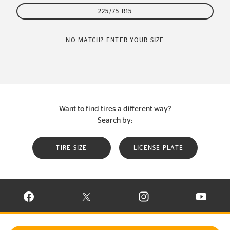
225/75 R15
NO MATCH? ENTER YOUR SIZE
Want to find tires a different way?
Search by:
TIRE SIZE
LICENSE PLATE
VISIT CONTINENTAL TIRE ON FACEBOOK IN NEW WINDOW
VISIT CONTINENTAL TIRE ON X IN NEW W
VISIT CONTINENTAL TIR
VISIT C