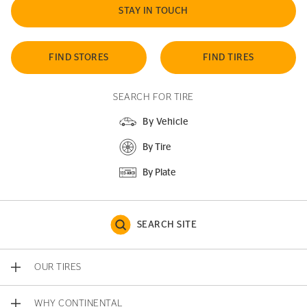
STAY IN TOUCH
FIND STORES
FIND TIRES
SEARCH FOR TIRE
By Vehicle
By Tire
By Plate
SEARCH SITE
OUR TIRES
WHY CONTINENTAL