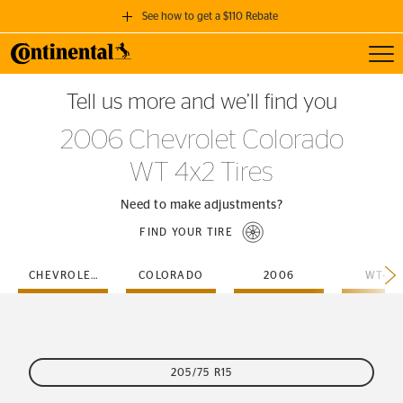
See how to get a $110 Rebate
Toggl
GET A $110 REBATE
Tell us more and we’ll find you
when you purchase a set of 4 qualifying Continental Tires!
2006 Chevrolet Colorado
SEE FULL DETAILS
WT 4x2 Tires
Need to make adjustments?
FIND YOUR TIRE
CHEVROLET
COLORADO
2006
WT-4X
205/75 R15