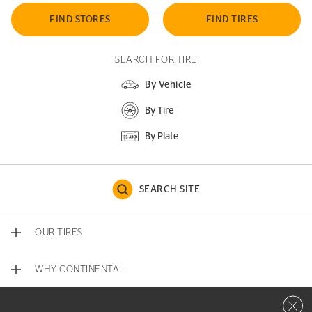
FIND STORES
FIND TIRES
SEARCH FOR TIRE
By Vehicle
By Tire
By Plate
SEARCH SITE
OUR TIRES
WHY CONTINENTAL
Close 
CONTACT US