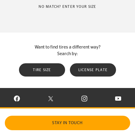
NO MATCH? ENTER YOUR SIZE
Want to find tires a different way?
Search by:
TIRE SIZE
LICENSE PLATE
VISIT CONTINENTAL TIRE ON FACEBOOK IN NEW WINDOW
VISIT CONTINENTAL TIRE ON X IN NEW W
VISIT CONTINENTAL TIR
VISIT C
STAY IN TOUCH