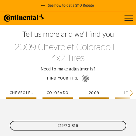
See how to get a $110 Rebate
Toggl
GET A $110 REBATE
Tell us more and we’ll find you
when you purchase a set of 4 qualifying Continental Tires!
2009 Chevrolet Colorado LT
SEE FULL DETAILS
4x2 Tires
Need to make adjustments?
FIND YOUR TIRE
CHEVROLET
COLORADO
2009
LT-4X
215/70 R16