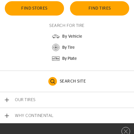
FIND STORES
FIND TIRES
SEARCH FOR TIRE
By Vehicle
By Tire
By Plate
SEARCH SITE
OUR TIRES
WHY CONTINENTAL
Close 
CONTACT US