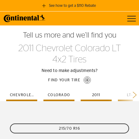
See how to get a $110 Rebate
Toggl
GET A $110 REBATE
Tell us more and we’ll find you
when you purchase a set of 4 qualifying Continental Tires!
2011 Chevrolet Colorado LT
SEE FULL DETAILS
4x2 Tires
Need to make adjustments?
FIND YOUR TIRE
CHEVROLET
COLORADO
2011
LT-4X
215/70 R16