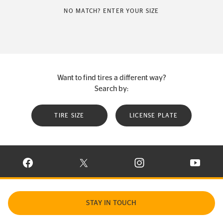
NO MATCH? ENTER YOUR SIZE
Want to find tires a different way?
Search by:
TIRE SIZE
LICENSE PLATE
VISIT CONTINENTAL TIRE ON FACEBOOK IN NEW WINDOW
VISIT CONTINENTAL TIRE ON X IN NEW W
VISIT CONTINENTAL TIR
VISIT C
STAY IN TOUCH