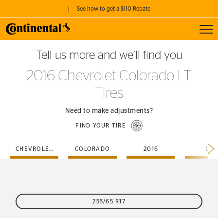
See how to get a $110 Rebate
Toggl
GET A $110 REBATE
Tell us more and we’ll find you
when you purchase a set of 4 qualifying Continental Tires!
2016 Chevrolet Colorado LT
SEE FULL DETAILS
Tires
Need to make adjustments?
FIND YOUR TIRE
CHEVROLET
COLORADO
2016
LT
255/65 R17