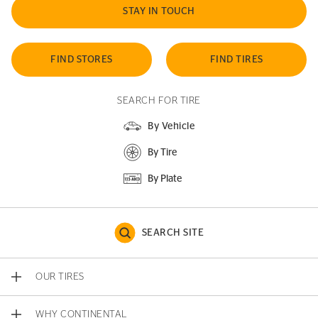
STAY IN TOUCH
FIND STORES
FIND TIRES
SEARCH FOR TIRE
By Vehicle
By Tire
By Plate
SEARCH SITE
OUR TIRES
WHY CONTINENTAL