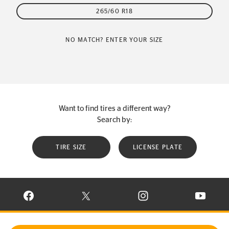
265/60 R18
NO MATCH? ENTER YOUR SIZE
Want to find tires a different way?
Search by:
TIRE SIZE
LICENSE PLATE
VISIT CONTINENTAL TIRE ON FACEBOOK IN NEW WINDOW
VISIT CONTINENTAL TIRE ON X IN NEW W
VISIT CONTINENTAL TIR
VISIT C