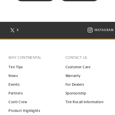
X
INSTAGRAM
N NEW WINDOW
VISIT CONTINENTAL TIRE ON X IN NEW WINDOW
VISIT C
WHY CONTINENTAL
CONTACT US
Tire Tips
Customer Care
News
Warranty
Events
For Dealers
Partners
Sponsorship
Conti Crew
Tire Recall Information
Product Highlights