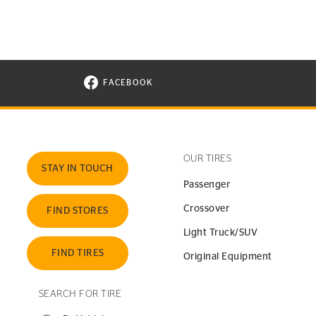
FACEBOOK
VISIT CONTINENTAL TIRE ON FACEBOOK I
OUR TIRES
STAY IN TOUCH
Passenger
Crossover
FIND STORES
Light Truck/SUV
FIND TIRES
Original Equipment
SEARCH FOR TIRE