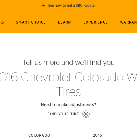
See how to get a $110 Rebate
GET A $110 REBATE
RS
SMART CHOICE
LEARN
EXPERIENCE
WARRAN
ou purchase a set of 4 qualifying Continental
EDIT LOCATIO
MANCE
TOURING
NEWS
SPORTS
ALL-TERRAIN
EVENTS
SEE FULL DETAILS
Enter City, State
ormance Engineering
SecureContact AW
Soccer
TerrainContact
Tell us more and we’ll find you
STORE LOCATION
lus
25
cer (MLS)
CrossContact LX
TerrainContact
USE CURRENT 
016 Chevrolet Colorado 
nce
PureContact LS
STORE LOCATION
Tires
nships
TrueContact Tour
54
TrueContact Tour
STORE LOCATION
Need to make adjustments?
TerrainContact H/T
FIND YOUR TIRE
(OE)
COLORADO
2016