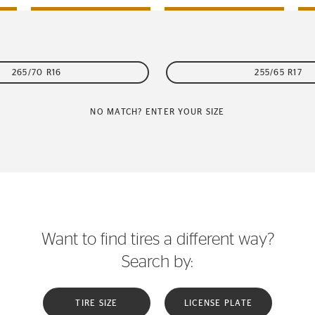
265/70 R16
255/65 R17
NO MATCH? ENTER YOUR SIZE
Want to find tires a different way?
Search by:
TIRE SIZE
LICENSE PLATE