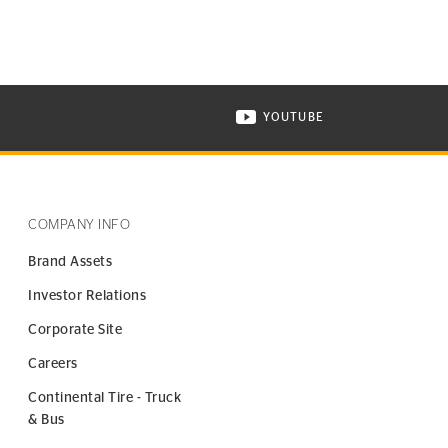
YOUTUBE
ONTINENTAL TIRE ON INSTAGRAM IN NEW WINDOW
VISIT CONTINENTAL TIR
COMPANY INFO
Brand Assets
Investor Relations
Corporate Site
Careers
Continental Tire - Truck
& Bus