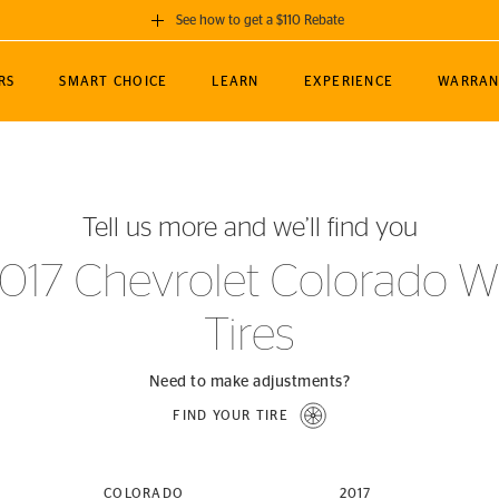
See how to get a $110 Rebate
GET A $110 REBATE
RS
SMART CHOICE
LEARN
EXPERIENCE
WARRAN
ou purchase a set of 4 qualifying Continental
EDIT LOCATIO
MANCE
TOURING
NEWS
SPORTS
ALL-TERRAIN
EVENTS
SEE FULL DETAILS
Enter City, State
ormance Engineering
SecureContact AW
Soccer
TerrainContact
Tell us more and we’ll find you
STORE LOCATION
lus
25
cer (MLS)
CrossContact LX
TerrainContact
USE CURRENT 
017 Chevrolet Colorado 
nce
PureContact LS
STORE LOCATION
Tires
nships
TrueContact Tour
54
TrueContact Tour
STORE LOCATION
Need to make adjustments?
TerrainContact H/T
FIND YOUR TIRE
(OE)
COLORADO
2017