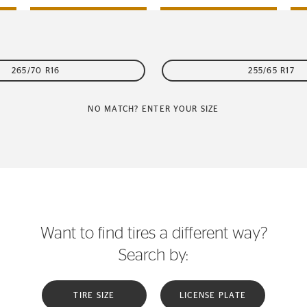
265/70 R16
255/65 R17
NO MATCH? ENTER YOUR SIZE
Want to find tires a different way?
Search by:
TIRE SIZE
LICENSE PLATE