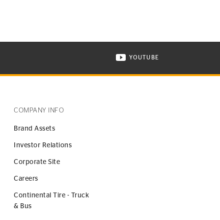
YOUTUBE
ONTINENTAL TIRE ON INSTAGRAM IN NEW WINDOW
VISIT CONTINENTAL TIR
COMPANY INFO
Brand Assets
Investor Relations
Corporate Site
Careers
Continental Tire - Truck
& Bus