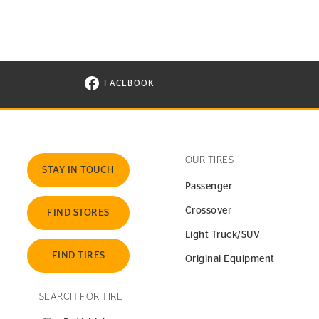
FACEBOOK
VISIT CONTINENTAL TIRE ON FACEBOOK I
OUR TIRES
STAY IN TOUCH
Passenger
Crossover
FIND STORES
Light Truck/SUV
FIND TIRES
Original Equipment
SEARCH FOR TIRE