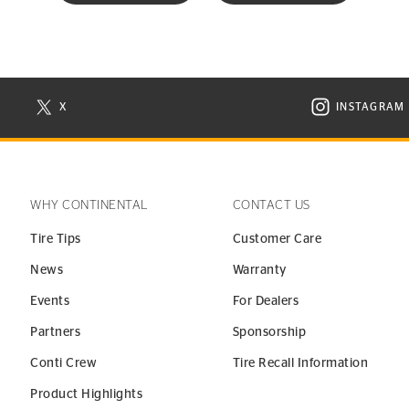
X
INSTAGRAM
N NEW WINDOW
VISIT CONTINENTAL TIRE ON X IN NEW WINDOW
VISIT C
WHY CONTINENTAL
CONTACT US
Tire Tips
Customer Care
News
Warranty
Events
For Dealers
Partners
Sponsorship
Conti Crew
Tire Recall Information
Product Highlights