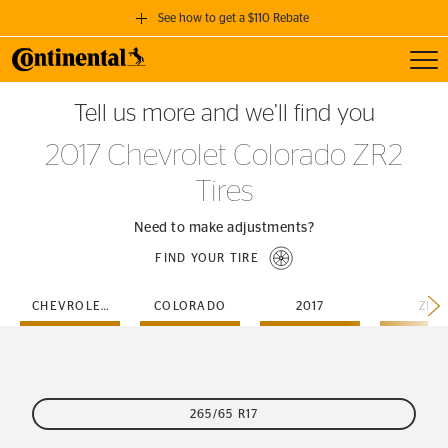
See how to get a $110 Rebate
Toggl
GET A $110 REBATE
Tell us more and we’ll find you
when you purchase a set of 4 qualifying Continental Tires!
2017 Chevrolet Colorado ZR2
SEE FULL DETAILS
Tires
Need to make adjustments?
FIND YOUR TIRE
CHEVROLET
COLORADO
2017
ZR2
265/65 R17