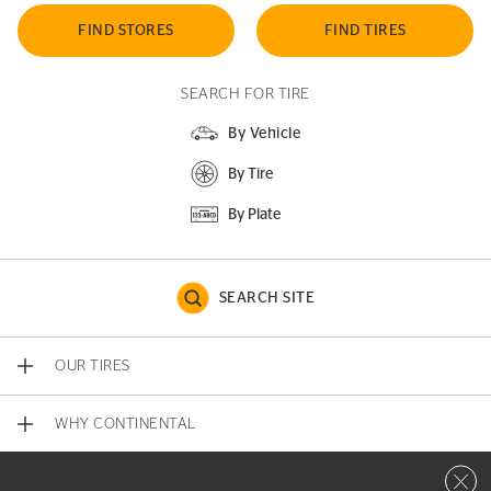
FIND STORES
FIND TIRES
SEARCH FOR TIRE
By Vehicle
By Tire
By Plate
SEARCH SITE
OUR TIRES
WHY CONTINENTAL
Close 
CONTACT US