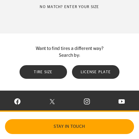
NO MATCH? ENTER YOUR SIZE
Want to find tires a different way?
Search by:
TIRE SIZE
LICENSE PLATE
VISIT CONTINENTAL TIRE ON FACEBOOK IN NEW WINDOW
VISIT CONTINENTAL TIRE ON X IN NEW W
VISIT CONTINENTAL TIR
VISIT C
STAY IN TOUCH