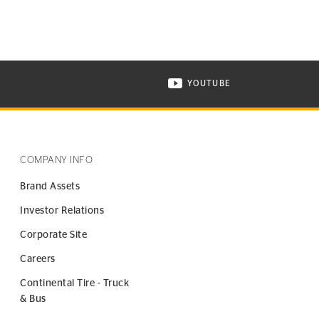
YOUTUBE
ONTINENTAL TIRE ON INSTAGRAM IN NEW WINDOW
VISIT CONTINENTAL TIR
COMPANY INFO
Brand Assets
Investor Relations
Corporate Site
Careers
Continental Tire - Truck
& Bus