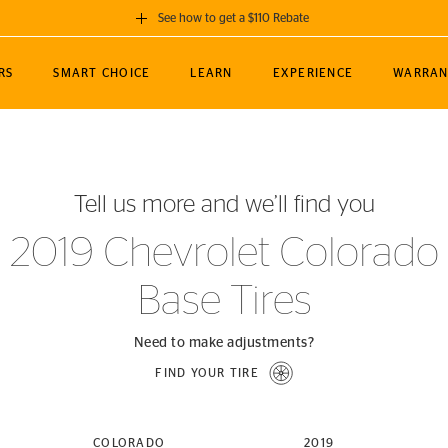
See how to get a $110 Rebate
GET A $110 REBATE
RS
SMART CHOICE
LEARN
EXPERIENCE
WARRAN
ou purchase a set of 4 qualifying Continental
EDIT LOCATIO
MANCE
TOURING
NEWS
SPORTS
ALL-TERRAIN
EVENTS
SEE FULL DETAILS
Enter City, State
ormance Engineering
SecureContact AW
Soccer
TerrainContact
Tell us more and we’ll find you
STORE LOCATION
lus
25
cer (MLS)
CrossContact LX
TerrainContact
USE CURRENT 
2019 Chevrolet Colorado
nce
PureContact LS
STORE LOCATION
Base Tires
nships
TrueContact Tour
54
TrueContact Tour
STORE LOCATION
Need to make adjustments?
TerrainContact H/T
FIND YOUR TIRE
(OE)
COLORADO
2019