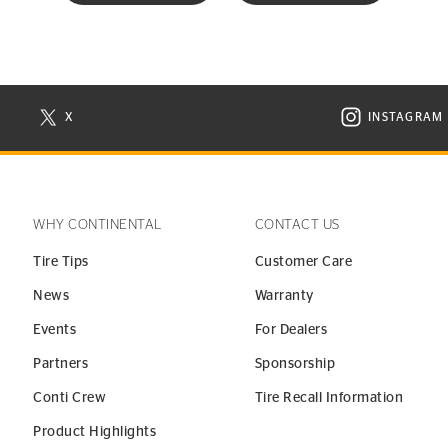
X
INSTAGRAM
N NEW WINDOW
VISIT CONTINENTAL TIRE ON X IN NEW WINDOW
VISIT C
WHY CONTINENTAL
CONTACT US
Tire Tips
Customer Care
News
Warranty
Events
For Dealers
Partners
Sponsorship
Conti Crew
Tire Recall Information
Product Highlights