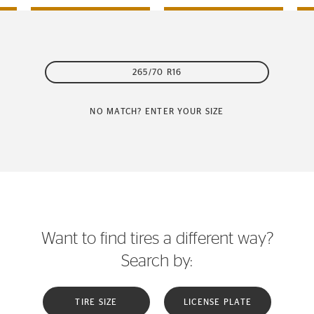
265/70 R16
NO MATCH? ENTER YOUR SIZE
Want to find tires a different way?
Search by:
TIRE SIZE
LICENSE PLATE