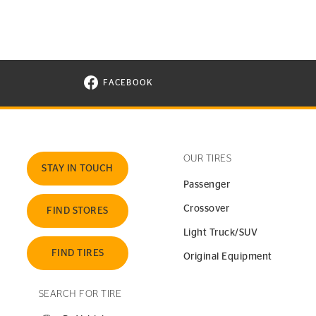
FACEBOOK
VISIT CONTINENTAL TIRE ON FACEBOOK I
OUR TIRES
STAY IN TOUCH
Passenger
Crossover
FIND STORES
Light Truck/SUV
FIND TIRES
Original Equipment
SEARCH FOR TIRE