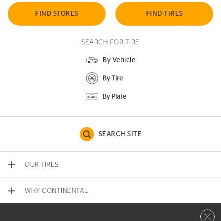
FIND STORES
FIND TIRES
SEARCH FOR TIRE
By Vehicle
By Tire
By Plate
SEARCH SITE
OUR TIRES
WHY CONTINENTAL
Close 
CONTACT US