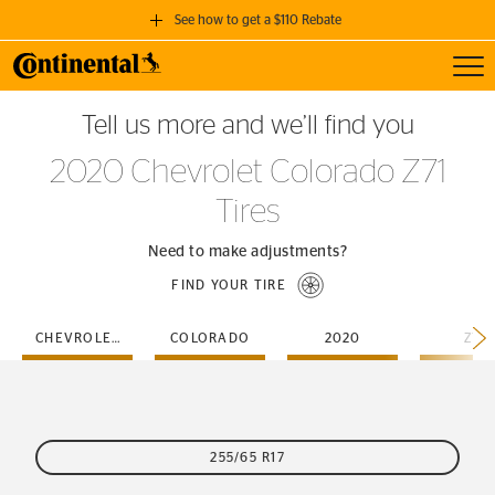
See how to get a $110 Rebate
Toggl
GET A $110 REBATE
Tell us more and we’ll find you
when you purchase a set of 4 qualifying Continental Tires!
2020 Chevrolet Colorado Z71
SEE FULL DETAILS
Tires
Need to make adjustments?
FIND YOUR TIRE
CHEVROLET
COLORADO
2020
Z71
255/65 R17