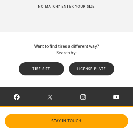
NO MATCH? ENTER YOUR SIZE
Want to find tires a different way?
Search by:
TIRE SIZE
LICENSE PLATE
VISIT CONTINENTAL TIRE ON FACEBOOK IN NEW WINDOW
VISIT CONTINENTAL TIRE ON X IN NEW W
VISIT CONTINENTAL TIR
VISIT C
STAY IN TOUCH