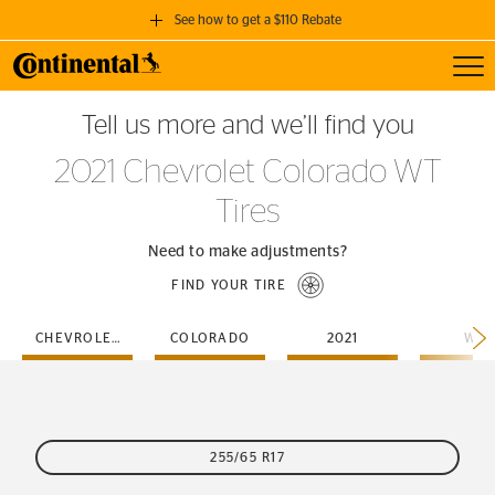
See how to get a $110 Rebate
Toggl
GET A $110 REBATE
Tell us more and we’ll find you
when you purchase a set of 4 qualifying Continental Tires!
2021 Chevrolet Colorado WT
SEE FULL DETAILS
Tires
Need to make adjustments?
FIND YOUR TIRE
CHEVROLET
COLORADO
2021
WT
255/65 R17