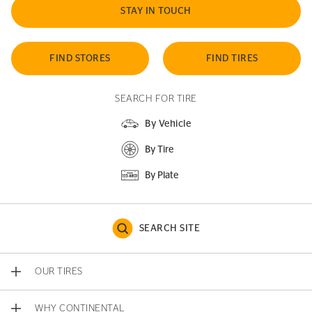
STAY IN TOUCH
FIND STORES
FIND TIRES
SEARCH FOR TIRE
By Vehicle
By Tire
By Plate
SEARCH SITE
OUR TIRES
WHY CONTINENTAL