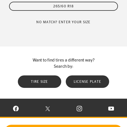
265/60 R18
NO MATCH? ENTER YOUR SIZE
Want to find tires a different way?
Search by:
TIRE SIZE
LICENSE PLATE
VISIT CONTINENTAL TIRE ON FACEBOOK IN NEW WINDOW
VISIT CONTINENTAL TIRE ON X IN NEW W
VISIT CONTINENTAL TIR
VISIT C