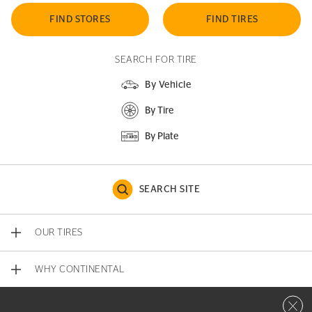
FIND STORES
FIND TIRES
SEARCH FOR TIRE
By Vehicle
By Tire
By Plate
SEARCH SITE
OUR TIRES
WHY CONTINENTAL
Close 
CONTACT US