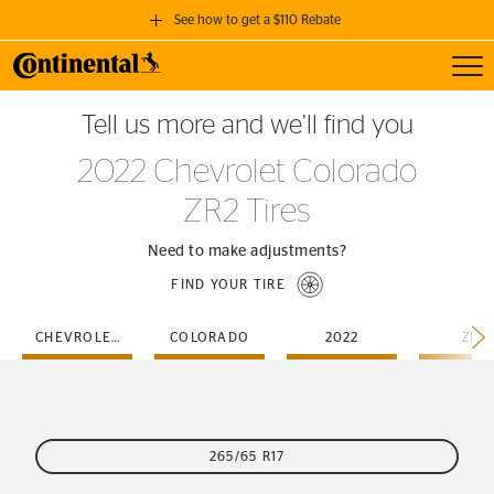
See how to get a $110 Rebate
Toggl
GET A $110 REBATE
Tell us more and we’ll find you
when you purchase a set of 4 qualifying Continental Tires!
2022 Chevrolet Colorado
SEE FULL DETAILS
ZR2 Tires
Need to make adjustments?
FIND YOUR TIRE
CHEVROLET
COLORADO
2022
ZR2
265/65 R17