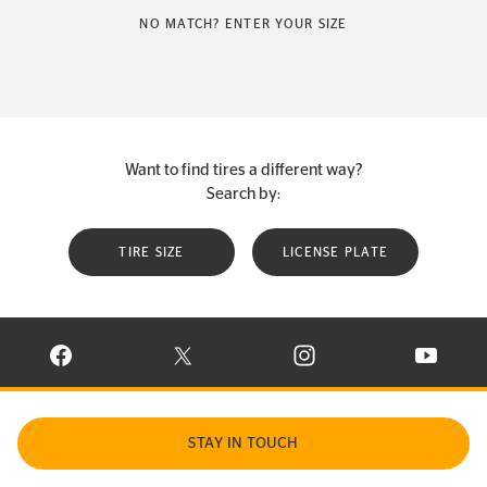
NO MATCH? ENTER YOUR SIZE
Want to find tires a different way?
Search by:
TIRE SIZE
LICENSE PLATE
VISIT CONTINENTAL TIRE ON FACEBOOK IN NEW WINDOW
VISIT CONTINENTAL TIRE ON X IN NEW W
VISIT CONTINENTAL TIR
VISIT C
STAY IN TOUCH