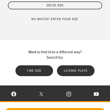
255/55 R20
NO MATCH? ENTER YOUR SIZE
Want to find tires a different way?
Search by:
TIRE SIZE
LICENSE PLATE
VISIT CONTINENTAL TIRE ON FACEBOOK IN NEW WINDOW
VISIT CONTINENTAL TIRE ON X IN NEW W
VISIT CONTINENTAL TIR
VISIT C