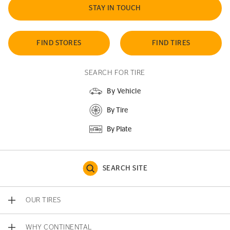
STAY IN TOUCH
FIND STORES
FIND TIRES
SEARCH FOR TIRE
By Vehicle
By Tire
By Plate
SEARCH SITE
OUR TIRES
WHY CONTINENTAL