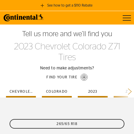
See how to get a $110 Rebate
Toggl
GET A $110 REBATE
Tell us more and we’ll find you
when you purchase a set of 4 qualifying Continental Tires!
2023 Chevrolet Colorado Z71
SEE FULL DETAILS
Tires
Need to make adjustments?
FIND YOUR TIRE
CHEVROLET
COLORADO
2023
Z71
265/65 R18