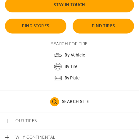
STAY IN TOUCH
FIND STORES
FIND TIRES
SEARCH FOR TIRE
By Vehicle
By Tire
By Plate
SEARCH SITE
OUR TIRES
WHY CONTINENTAL