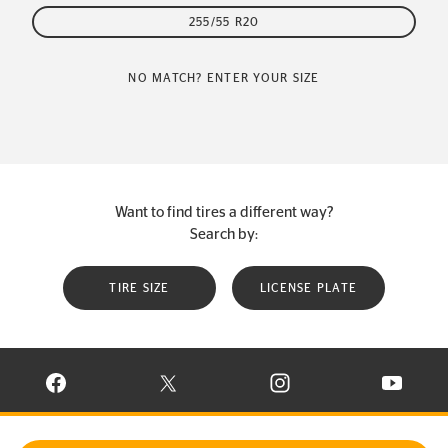
255/55 R20
NO MATCH? ENTER YOUR SIZE
Want to find tires a different way?
Search by:
TIRE SIZE
LICENSE PLATE
VISIT CONTINENTAL TIRE ON FACEBOOK IN NEW WINDOW
VISIT CONTINENTAL TIRE ON X IN NEW W
VISIT CONTINENTAL TIR
VISIT C