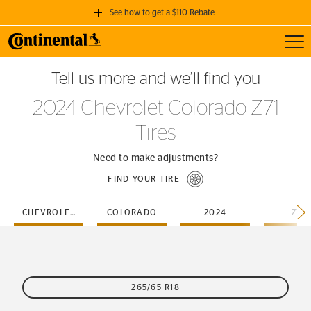
See how to get a $110 Rebate
Toggl
GET A $110 REBATE
Tell us more and we’ll find you
when you purchase a set of 4 qualifying Continental Tires!
2024 Chevrolet Colorado Z71
SEE FULL DETAILS
Tires
Need to make adjustments?
FIND YOUR TIRE
CHEVROLET
COLORADO
2024
Z71
265/65 R18