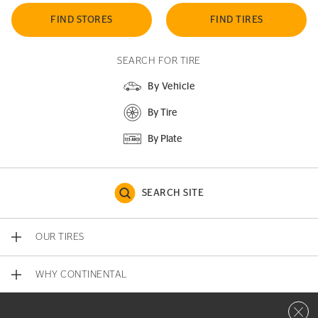
FIND STORES
FIND TIRES
SEARCH FOR TIRE
By Vehicle
By Tire
By Plate
SEARCH SITE
OUR TIRES
WHY CONTINENTAL
Close 
CONTACT US