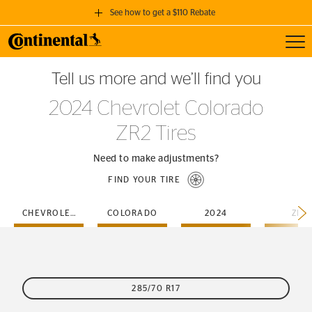
See how to get a $110 Rebate
Toggl
GET A $110 REBATE
Tell us more and we’ll find you
when you purchase a set of 4 qualifying Continental Tires!
2024 Chevrolet Colorado
SEE FULL DETAILS
ZR2 Tires
Need to make adjustments?
FIND YOUR TIRE
CHEVROLET
COLORADO
2024
ZR2
285/70 R17