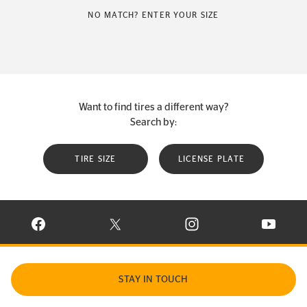
NO MATCH? ENTER YOUR SIZE
Want to find tires a different way?
Search by:
TIRE SIZE
LICENSE PLATE
VISIT CONTINENTAL TIRE ON FACEBOOK IN NEW WINDOW
VISIT CONTINENTAL TIRE ON X IN NEW W
VISIT CONTINENTAL TIR
VISIT C
STAY IN TOUCH