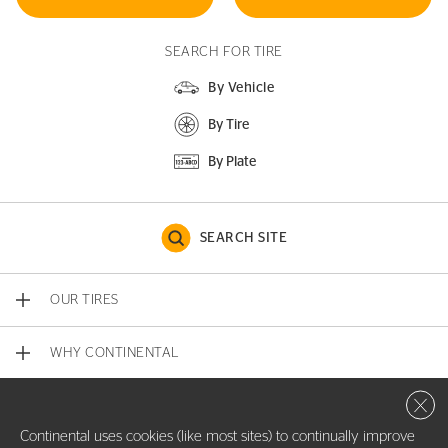
SEARCH FOR TIRE
By Vehicle
By Tire
By Plate
SEARCH SITE
OUR TIRES
WHY CONTINENTAL
Close 
CONTACT US
Continental uses cookies (like most sites) to continually improve