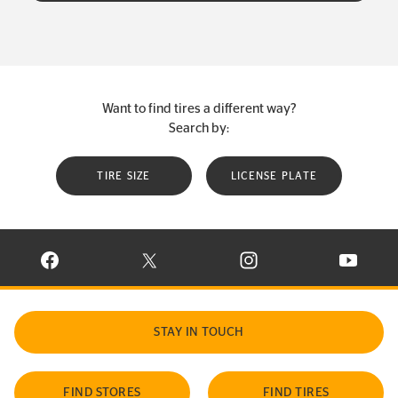
Want to find tires a different way?
Search by:
TIRE SIZE
LICENSE PLATE
VISIT CONTINENTAL TIRE ON FACEBOOK IN NEW WINDOW
VISIT CONTINENTAL TIRE ON X IN NEW W
VISIT CONTINENTAL TIR
VISIT C
STAY IN TOUCH
FIND STORES
FIND TIRES