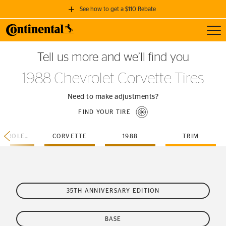
See how to get a $110 Rebate
Toggl
GET A $110 REBATE
Tell us more and we’ll find you
when you purchase a set of 4 qualifying Continental Tires!
1988 Chevrolet Corvette Tires
SEE FULL DETAILS
Need to make adjustments?
FIND YOUR TIRE
CHEVROLET
CORVETTE
1988
TRIM
35TH ANNIVERSARY EDITION
BASE