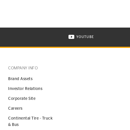
YOUTUBE
ONTINENTAL TIRE ON INSTAGRAM IN NEW WINDOW
VISIT CONTINENTAL TIR
COMPANY INFO
Brand Assets
Investor Relations
Corporate Site
Careers
Continental Tire - Truck
& Bus