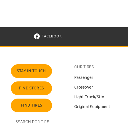
FACEBOOK
VISIT CONTINENTAL TIRE ON FACEBOOK I
OUR TIRES
STAY IN TOUCH
Passenger
Crossover
FIND STORES
Light Truck/SUV
FIND TIRES
Original Equipment
SEARCH FOR TIRE