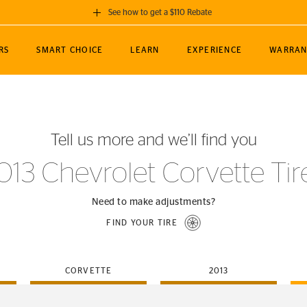
See how to get a $110 Rebate
GET A $110 REBATE
RS
SMART CHOICE
LEARN
EXPERIENCE
WARRAN
ou purchase a set of 4 qualifying Continental
EDIT LOCATIO
MANCE
TOURING
NEWS
SPORTS
ALL-TERRAIN
EVENTS
SEE FULL DETAILS
Enter City, State
ormance Engineering
SecureContact AW
Soccer
TerrainContact
Tell us more and we’ll find you
STORE LOCATION
lus
25
cer (MLS)
CrossContact LX
TerrainContact
USE CURRENT 
013 Chevrolet Corvette Tir
nce
PureContact LS
STORE LOCATION
nships
TrueContact Tour
Need to make adjustments?
54
TrueContact Tour
FIND YOUR TIRE
STORE LOCATION
TerrainContact H/T
CORVETTE
2013
(OE)