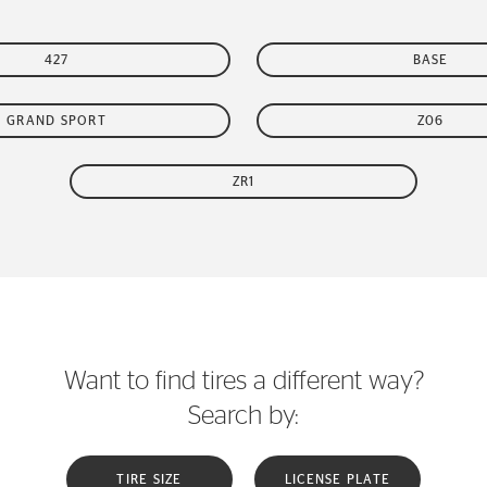
427
BASE
GRAND SPORT
Z06
ZR1
Want to find tires a different way?
Search by:
TIRE SIZE
LICENSE PLATE