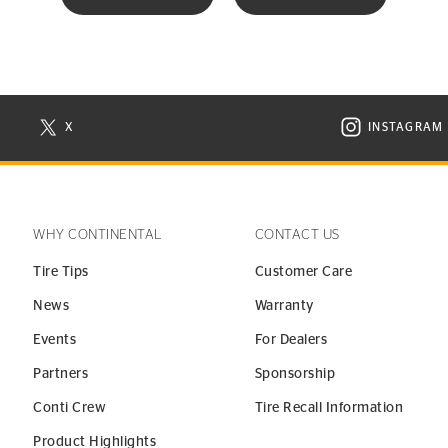
X
INSTAGRAM
N NEW WINDOW
VISIT CONTINENTAL TIRE ON X IN NEW WINDOW
VISIT C
WHY CONTINENTAL
CONTACT US
Tire Tips
Customer Care
News
Warranty
Events
For Dealers
Partners
Sponsorship
Conti Crew
Tire Recall Information
Product Highlights