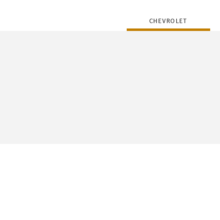
CHEVROLET
FLEET