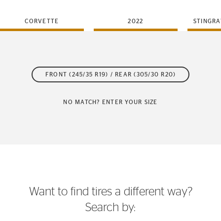
CORVETTE
2022
STINGRA
FRONT (245/35 R19) / REAR (305/30 R20)
NO MATCH? ENTER YOUR SIZE
Want to find tires a different way?
Search by: