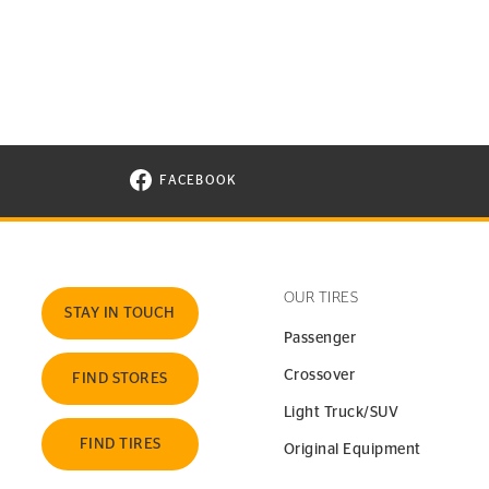
FACEBOOK
VISIT CONTINENTAL TIRE ON FACEBOOK I
OUR TIRES
STAY IN TOUCH
Passenger
Crossover
FIND STORES
Light Truck/SUV
FIND TIRES
Original Equipment