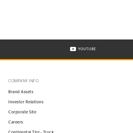
YOUTUBE
ONTINENTAL TIRE ON INSTAGRAM IN NEW WINDOW
VISIT CONTINENTAL TIR
COMPANY INFO
Brand Assets
Investor Relations
Corporate Site
Careers
Continental Tire - Truck