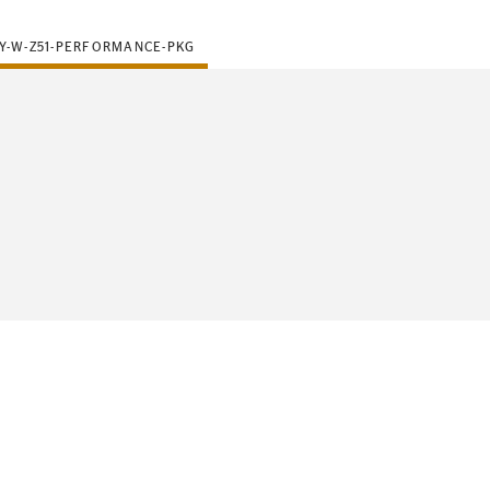
Y-W-Z51-PERFORMANCE-PKG