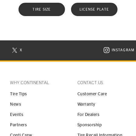
TIRE SIZE
LICENSE PLATE
X
INSTAGRAM
N NEW WINDOW
VISIT CONTINENTAL TIRE ON X IN NEW WINDOW
VISIT C
WHY CONTINENTAL
CONTACT US
Tire Tips
Customer Care
News
Warranty
Events
For Dealers
Partners
Sponsorship
Conti Crew
Tire Recall Information