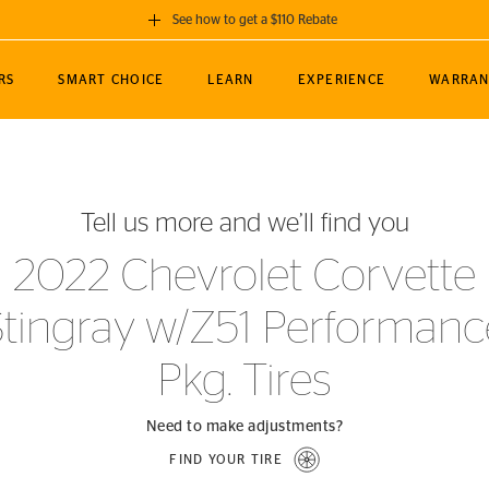
See how to get a $110 Rebate
GET A $110 REBATE
RS
SMART CHOICE
LEARN
EXPERIENCE
WARRAN
ou purchase a set of 4 qualifying Continental
EDIT LOCATIO
MANCE
TOURING
NEWS
SPORTS
ALL-TERRAIN
EVENTS
SEE FULL DETAILS
Enter City, State
ormance Engineering
SecureContact AW
Soccer
TerrainContact
Tell us more and we’ll find you
STORE LOCATION
lus
25
cer (MLS)
CrossContact LX
TerrainContact
USE CURRENT 
2022 Chevrolet Corvette
nce
PureContact LS
STORE LOCATION
Stingray w/Z51 Performanc
nships
TrueContact Tour
54
TrueContact Tour
Pkg. Tires
STORE LOCATION
TerrainContact H/T
Need to make adjustments?
FIND YOUR TIRE
(OE)