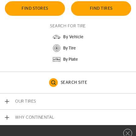
FIND STORES
FIND TIRES
SEARCH FOR TIRE
By Vehicle
By Tire
By Plate
SEARCH SITE
OUR TIRES
WHY CONTINENTAL
Close 
CONTACT US