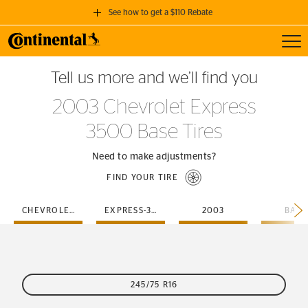
See how to get a $110 Rebate
Toggl
GET A $110 REBATE
Tell us more and we’ll find you
when you purchase a set of 4 qualifying Continental Tires!
2003 Chevrolet Express
SEE FULL DETAILS
3500 Base Tires
Need to make adjustments?
FIND YOUR TIRE
CHEVROLET
EXPRESS-3500
2003
BASE
245/75 R16