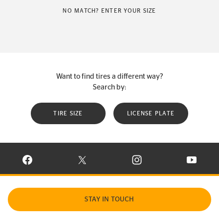
NO MATCH? ENTER YOUR SIZE
Want to find tires a different way?
Search by:
TIRE SIZE
LICENSE PLATE
VISIT CONTINENTAL TIRE ON FACEBOOK IN NEW WINDOW
VISIT CONTINENTAL TIRE ON X IN NEW W
VISIT CONTINENTAL TIR
VISIT C
STAY IN TOUCH