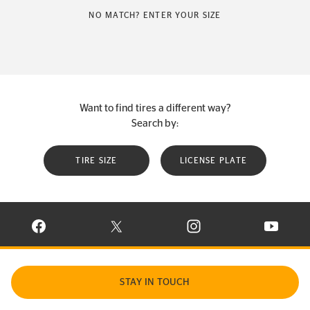
NO MATCH? ENTER YOUR SIZE
Want to find tires a different way?
Search by:
TIRE SIZE
LICENSE PLATE
VISIT CONTINENTAL TIRE ON FACEBOOK IN NEW WINDOW
VISIT CONTINENTAL TIRE ON X IN NEW W
VISIT CONTINENTAL TIR
VISIT C
STAY IN TOUCH