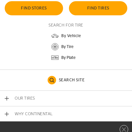
FIND STORES
FIND TIRES
SEARCH FOR TIRE
By Vehicle
By Tire
By Plate
SEARCH SITE
OUR TIRES
WHY CONTINENTAL
Close 
CONTACT US