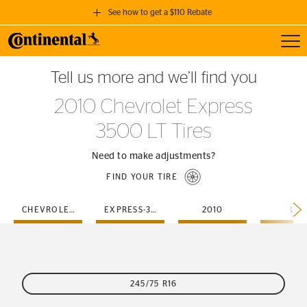
See how to get a $110 Rebate
Toggl
GET A $110 REBATE
Tell us more and we’ll find you
when you purchase a set of 4 qualifying Continental Tires!
2010 Chevrolet Express
SEE FULL DETAILS
3500 LT Tires
Need to make adjustments?
FIND YOUR TIRE
CHEVROLET
EXPRESS-3500
2010
LT
245/75 R16