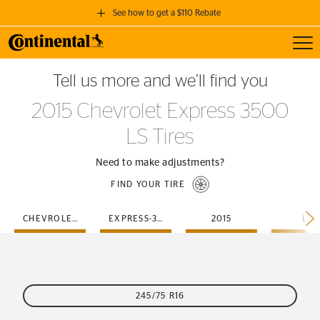
See how to get a $110 Rebate
Toggl
GET A $110 REBATE
Tell us more and we’ll find you
when you purchase a set of 4 qualifying Continental Tires!
2015 Chevrolet Express 3500
SEE FULL DETAILS
LS Tires
Need to make adjustments?
FIND YOUR TIRE
CHEVROLET
EXPRESS-3500
2015
LS
245/75 R16