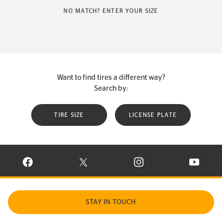
NO MATCH? ENTER YOUR SIZE
Want to find tires a different way?
Search by:
TIRE SIZE
LICENSE PLATE
VISIT CONTINENTAL TIRE ON FACEBOOK IN NEW WINDOW
VISIT CONTINENTAL TIRE ON X IN NEW W
VISIT CONTINENTAL TIR
VISIT C
STAY IN TOUCH