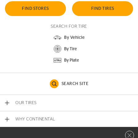
FIND STORES
FIND TIRES
SEARCH FOR TIRE
By Vehicle
By Tire
By Plate
SEARCH SITE
OUR TIRES
WHY CONTINENTAL
Close 
CONTACT US