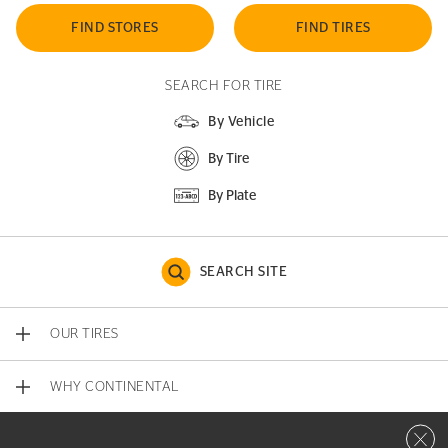
FIND STORES
FIND TIRES
SEARCH FOR TIRE
By Vehicle
By Tire
By Plate
SEARCH SITE
OUR TIRES
WHY CONTINENTAL
Close 
CONTACT US