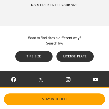
NO MATCH? ENTER YOUR SIZE
Want to find tires a different way?
Search by:
TIRE SIZE
LICENSE PLATE
VISIT CONTINENTAL TIRE ON FACEBOOK IN NEW WINDOW
VISIT CONTINENTAL TIRE ON X IN NEW W
VISIT CONTINENTAL TIR
VISIT C
STAY IN TOUCH