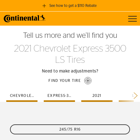
See how to get a $110 Rebate
Toggl
GET A $110 REBATE
Tell us more and we’ll find you
when you purchase a set of 4 qualifying Continental Tires!
2021 Chevrolet Express 3500
SEE FULL DETAILS
LS Tires
Need to make adjustments?
FIND YOUR TIRE
CHEVROLET
EXPRESS-3500
2021
LS
245/75 R16