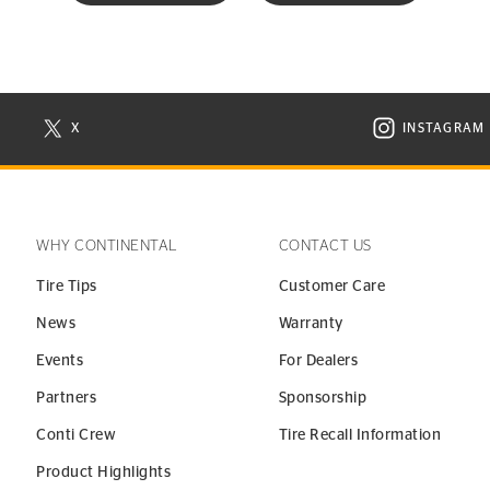
X
INSTAGRAM
N NEW WINDOW
VISIT CONTINENTAL TIRE ON X IN NEW WINDOW
VISIT C
WHY CONTINENTAL
CONTACT US
Tire Tips
Customer Care
News
Warranty
Events
For Dealers
Partners
Sponsorship
Conti Crew
Tire Recall Information
Product Highlights