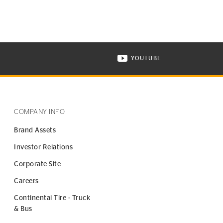
YOUTUBE
ONTINENTAL TIRE ON INSTAGRAM IN NEW WINDOW
VISIT CONTINENTAL TIR
COMPANY INFO
Brand Assets
Investor Relations
Corporate Site
Careers
Continental Tire - Truck
& Bus