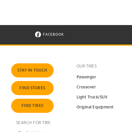
FACEBOOK
VISIT CONTINENTAL TIRE ON FACEBOOK I
OUR TIRES
STAY IN TOUCH
Passenger
Crossover
FIND STORES
Light Truck/SUV
FIND TIRES
Original Equipment
SEARCH FOR TIRE