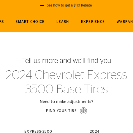
See how to get a $110 Rebate
GET A $110 REBATE
RS
SMART CHOICE
LEARN
EXPERIENCE
WARRAN
ou purchase a set of 4 qualifying Continental
EDIT LOCATIO
MANCE
TOURING
NEWS
SPORTS
ALL-TERRAIN
EVENTS
SEE FULL DETAILS
Enter City, State
ormance Engineering
SecureContact AW
Soccer
TerrainContact
Tell us more and we’ll find you
STORE LOCATION
lus
25
cer (MLS)
CrossContact LX
TerrainContact
USE CURRENT 
2024 Chevrolet Express
nce
PureContact LS
STORE LOCATION
3500 Base Tires
nships
TrueContact Tour
54
TrueContact Tour
STORE LOCATION
Need to make adjustments?
TerrainContact H/T
FIND YOUR TIRE
(OE)
EXPRESS-3500
2024