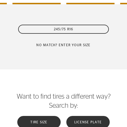
245/75 R16
NO MATCH? ENTER YOUR SIZE
Want to find tires a different way?
Search by:
TIRE SIZE
LICENSE PLATE